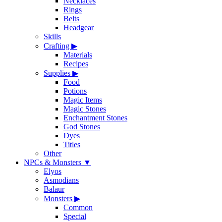
Necklaces
Rings
Belts
Headgear
Skills
Crafting
▶
Materials
Recipes
Supplies
▶
Food
Potions
Magic Items
Magic Stones
Enchantment Stones
God Stones
Dyes
Titles
Other
NPCs & Monsters
▼
Elyos
Asmodians
Balaur
Monsters
▶
Common
Special