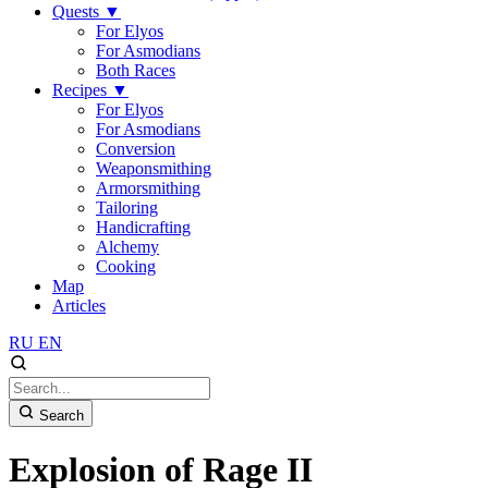
Quests
▼
For Elyos
For Asmodians
Both Races
Recipes
▼
For Elyos
For Asmodians
Conversion
Weaponsmithing
Armorsmithing
Tailoring
Handicrafting
Alchemy
Cooking
Map
Articles
RU
EN
Search
Explosion of Rage II