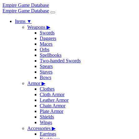
Empire Game Database
Empire Game Database
Items
▼
Weapons
▶
Swords
Daggers
Maces
Orbs
Spellbooks
Two-handed Swords
Spears
Staves
Bows
Armor
▶
Clothes
Cloth Armor
Leather Armor
Chain Armor
Plate Armor
Shields
Wings
Accessories
▶
Earrings