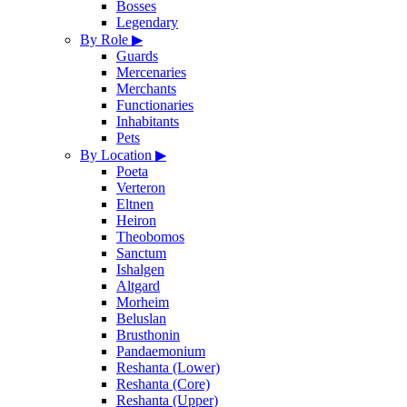
Bosses
Legendary
By Role
▶
Guards
Mercenaries
Merchants
Functionaries
Inhabitants
Pets
By Location
▶
Poeta
Verteron
Eltnen
Heiron
Theobomos
Sanctum
Ishalgen
Altgard
Morheim
Beluslan
Brusthonin
Pandaemonium
Reshanta (Lower)
Reshanta (Core)
Reshanta (Upper)