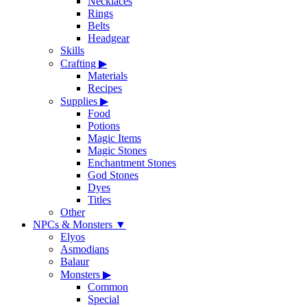
Necklaces
Rings
Belts
Headgear
Skills
Crafting
▶
Materials
Recipes
Supplies
▶
Food
Potions
Magic Items
Magic Stones
Enchantment Stones
God Stones
Dyes
Titles
Other
NPCs & Monsters
▼
Elyos
Asmodians
Balaur
Monsters
▶
Common
Special