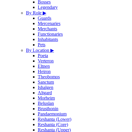
Bosses
Legendary
By Role
▶
Guards
Mercenaries
Merchants
Functionaries
Inhabitants
Pets
By Location
▶
Poeta
Verteron
Eltnen
Heiron
Theobomos
Sanctum
Ishalgen
Altgard
Morheim
Beluslan
Brusthonin
Pandaemonium
Reshanta (Lower)
Reshanta (Core)
Reshanta (Upper)