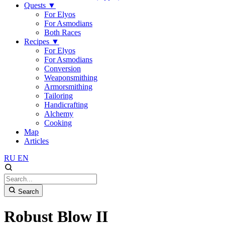
Quests
▼
For Elyos
For Asmodians
Both Races
Recipes
▼
For Elyos
For Asmodians
Conversion
Weaponsmithing
Armorsmithing
Tailoring
Handicrafting
Alchemy
Cooking
Map
Articles
RU
EN
Search
Robust Blow II