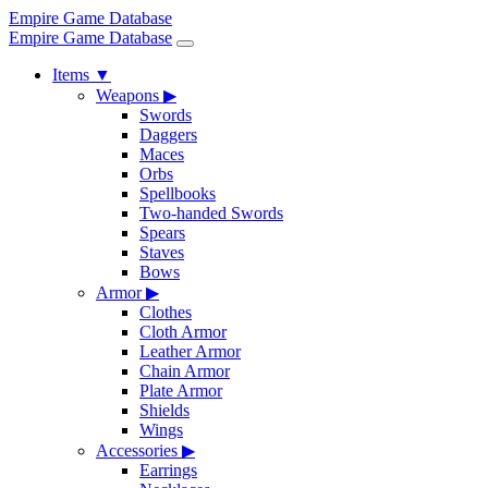
Empire Game Database
Empire Game Database
Items
▼
Weapons
▶
Swords
Daggers
Maces
Orbs
Spellbooks
Two-handed Swords
Spears
Staves
Bows
Armor
▶
Clothes
Cloth Armor
Leather Armor
Chain Armor
Plate Armor
Shields
Wings
Accessories
▶
Earrings