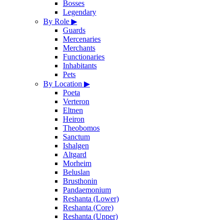
Bosses
Legendary
By Role
▶
Guards
Mercenaries
Merchants
Functionaries
Inhabitants
Pets
By Location
▶
Poeta
Verteron
Eltnen
Heiron
Theobomos
Sanctum
Ishalgen
Altgard
Morheim
Beluslan
Brusthonin
Pandaemonium
Reshanta (Lower)
Reshanta (Core)
Reshanta (Upper)