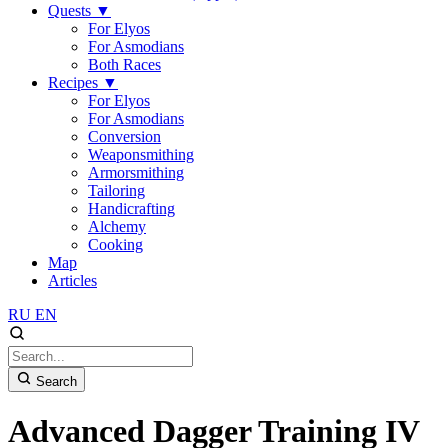
Quests
▼
For Elyos
For Asmodians
Both Races
Recipes
▼
For Elyos
For Asmodians
Conversion
Weaponsmithing
Armorsmithing
Tailoring
Handicrafting
Alchemy
Cooking
Map
Articles
RU
EN
Search
Advanced Dagger Training IV