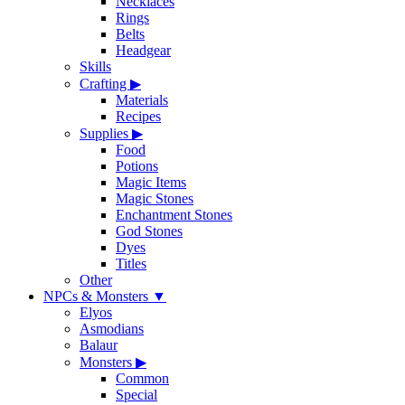
Necklaces
Rings
Belts
Headgear
Skills
Crafting
▶
Materials
Recipes
Supplies
▶
Food
Potions
Magic Items
Magic Stones
Enchantment Stones
God Stones
Dyes
Titles
Other
NPCs & Monsters
▼
Elyos
Asmodians
Balaur
Monsters
▶
Common
Special