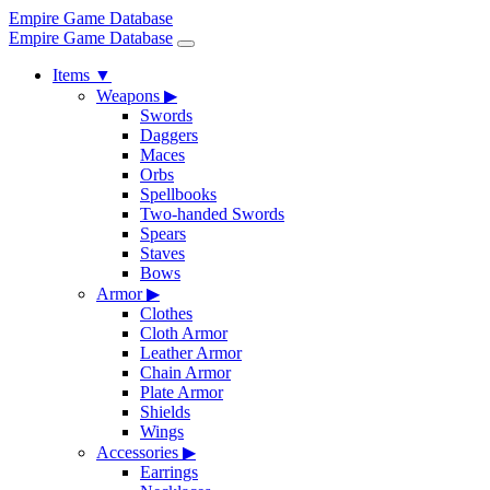
Empire Game Database
Empire Game Database
Items
▼
Weapons
▶
Swords
Daggers
Maces
Orbs
Spellbooks
Two-handed Swords
Spears
Staves
Bows
Armor
▶
Clothes
Cloth Armor
Leather Armor
Chain Armor
Plate Armor
Shields
Wings
Accessories
▶
Earrings