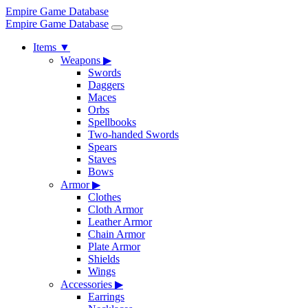
Empire Game Database
Empire Game Database
Items
▼
Weapons
▶
Swords
Daggers
Maces
Orbs
Spellbooks
Two-handed Swords
Spears
Staves
Bows
Armor
▶
Clothes
Cloth Armor
Leather Armor
Chain Armor
Plate Armor
Shields
Wings
Accessories
▶
Earrings