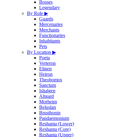
Bosses
Legendary
By Role
▶
Guards
Mercenaries
Merchants
Functionaries
Inhabitants
Pets
By Location
▶
Poeta
Verteron
Eltnen
Heiron
Theobomos
Sanctum
Ishalgen
Altgard
Morheim
Beluslan
Brusthonin
Pandaemonium
Reshanta (Lower)
Reshanta (Core)
Reshanta (Upper)