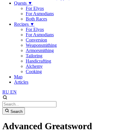
Quests
▼
For Elyos
For Asmodians
Both Races
Recipes
▼
For Elyos
For Asmodians
Conversion
Weaponsmithing
Armorsmithing
Tailoring
Handicrafting
Alchemy
Cooking
Map
Articles
RU
EN
Search
Advanced Greatsword