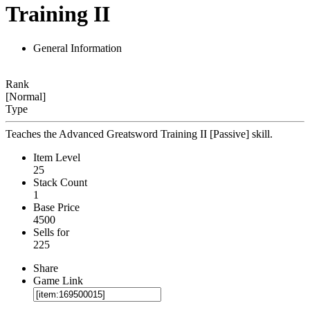
Training II
General Information
Rank
[Normal]
Type
Teaches the Advanced Greatsword Training II [Passive] skill.
Item Level
25
Stack Count
1
Base Price
4500
Sells for
225
Share
Game Link