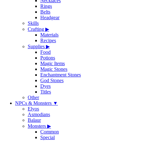
Necklaces
Rings
Belts
Headgear
Skills
Crafting
▶
Materials
Recipes
Supplies
▶
Food
Potions
Magic Items
Magic Stones
Enchantment Stones
God Stones
Dyes
Titles
Other
NPCs & Monsters
▼
Elyos
Asmodians
Balaur
Monsters
▶
Common
Special