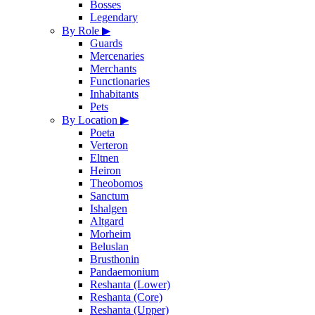
Bosses
Legendary
By Role
▶
Guards
Mercenaries
Merchants
Functionaries
Inhabitants
Pets
By Location
▶
Poeta
Verteron
Eltnen
Heiron
Theobomos
Sanctum
Ishalgen
Altgard
Morheim
Beluslan
Brusthonin
Pandaemonium
Reshanta (Lower)
Reshanta (Core)
Reshanta (Upper)