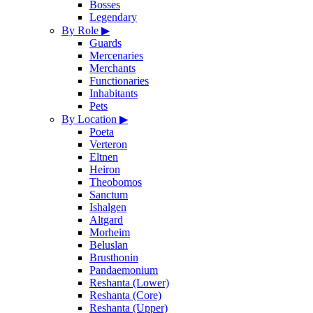
Bosses
Legendary
By Role
▶
Guards
Mercenaries
Merchants
Functionaries
Inhabitants
Pets
By Location
▶
Poeta
Verteron
Eltnen
Heiron
Theobomos
Sanctum
Ishalgen
Altgard
Morheim
Beluslan
Brusthonin
Pandaemonium
Reshanta (Lower)
Reshanta (Core)
Reshanta (Upper)