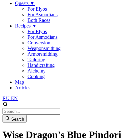
Quests
▼
For Elyos
For Asmodians
Both Races
Recipes
▼
For Elyos
For Asmodians
Conversion
Weaponsmithing
Armorsmithing
Tailoring
Handicrafting
Alchemy
Cooking
Map
Articles
RU
EN
Search
Wise Dragon's Blue Pindori