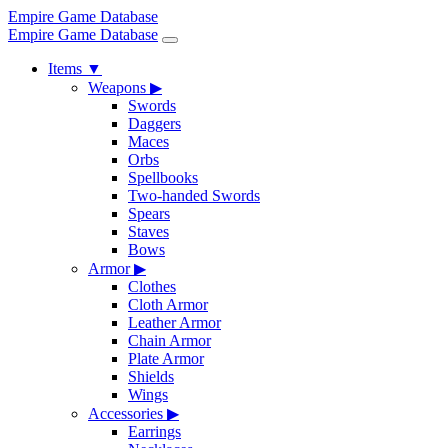
Empire Game Database
Empire Game Database
Items
▼
Weapons
▶
Swords
Daggers
Maces
Orbs
Spellbooks
Two-handed Swords
Spears
Staves
Bows
Armor
▶
Clothes
Cloth Armor
Leather Armor
Chain Armor
Plate Armor
Shields
Wings
Accessories
▶
Earrings