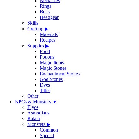
Necklaces
Rings
Belts
Headgear
Skills
Crafting
▶
Materials
Recipes
Supplies
▶
Food
Potions
Magic Items
Magic Stones
Enchantment Stones
God Stones
Dyes
Titles
Other
NPCs & Monsters
▼
Elyos
Asmodians
Balaur
Monsters
▶
Common
Special