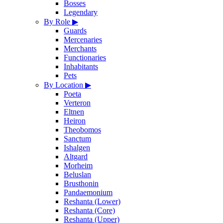
Bosses
Legendary
By Role
▶
Guards
Mercenaries
Merchants
Functionaries
Inhabitants
Pets
By Location
▶
Poeta
Verteron
Eltnen
Heiron
Theobomos
Sanctum
Ishalgen
Altgard
Morheim
Beluslan
Brusthonin
Pandaemonium
Reshanta (Lower)
Reshanta (Core)
Reshanta (Upper)