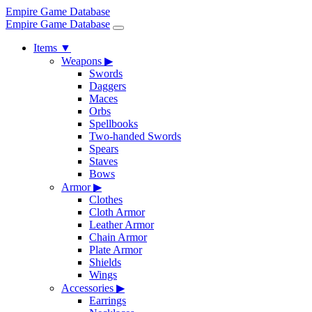
Empire Game Database
Empire Game Database
Items
▼
Weapons
▶
Swords
Daggers
Maces
Orbs
Spellbooks
Two-handed Swords
Spears
Staves
Bows
Armor
▶
Clothes
Cloth Armor
Leather Armor
Chain Armor
Plate Armor
Shields
Wings
Accessories
▶
Earrings