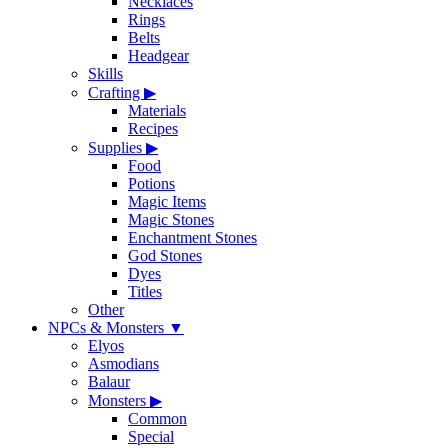
Necklaces
Rings
Belts
Headgear
Skills
Crafting
▶
Materials
Recipes
Supplies
▶
Food
Potions
Magic Items
Magic Stones
Enchantment Stones
God Stones
Dyes
Titles
Other
NPCs & Monsters
▼
Elyos
Asmodians
Balaur
Monsters
▶
Common
Special