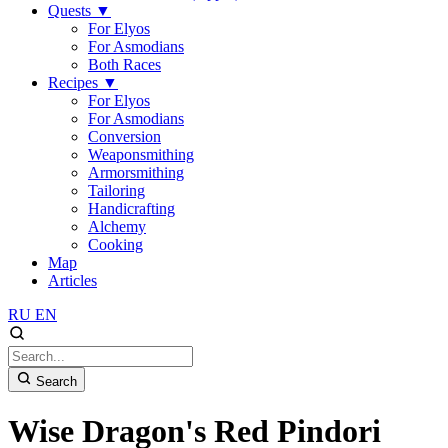
Quests
▼
For Elyos
For Asmodians
Both Races
Recipes
▼
For Elyos
For Asmodians
Conversion
Weaponsmithing
Armorsmithing
Tailoring
Handicrafting
Alchemy
Cooking
Map
Articles
RU
EN
Search
Wise Dragon's Red Pindori