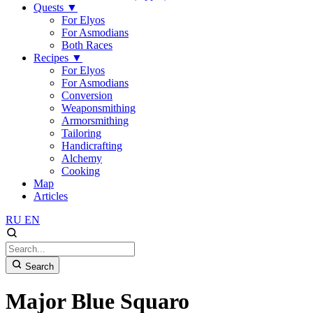
Quests
▼
For Elyos
For Asmodians
Both Races
Recipes
▼
For Elyos
For Asmodians
Conversion
Weaponsmithing
Armorsmithing
Tailoring
Handicrafting
Alchemy
Cooking
Map
Articles
RU
EN
Search
Major Blue Squaro