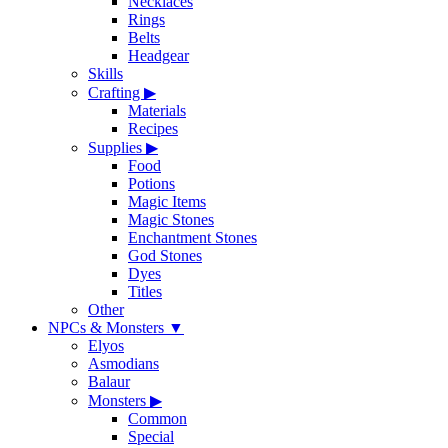
Necklaces
Rings
Belts
Headgear
Skills
Crafting
▶
Materials
Recipes
Supplies
▶
Food
Potions
Magic Items
Magic Stones
Enchantment Stones
God Stones
Dyes
Titles
Other
NPCs & Monsters
▼
Elyos
Asmodians
Balaur
Monsters
▶
Common
Special