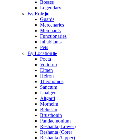
Bosses
Legendary
By Role
▶
Guards
Mercenaries
Merchants
Functionaries
Inhabitants
Pets
By Location
▶
Poeta
Verteron
Eltnen
Heiron
Theobomos
Sanctum
Ishalgen
Altgard
Morheim
Beluslan
Brusthonin
Pandaemonium
Reshanta (Lower)
Reshanta (Core)
Reshanta (Upper)