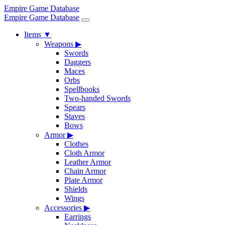
Empire Game Database
Empire Game Database
Items
▼
Weapons
▶
Swords
Daggers
Maces
Orbs
Spellbooks
Two-handed Swords
Spears
Staves
Bows
Armor
▶
Clothes
Cloth Armor
Leather Armor
Chain Armor
Plate Armor
Shields
Wings
Accessories
▶
Earrings