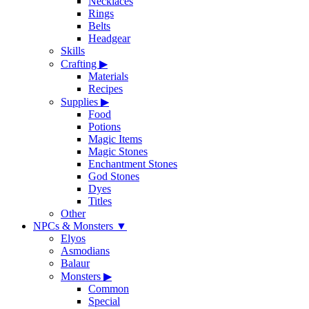
Necklaces
Rings
Belts
Headgear
Skills
Crafting
▶
Materials
Recipes
Supplies
▶
Food
Potions
Magic Items
Magic Stones
Enchantment Stones
God Stones
Dyes
Titles
Other
NPCs & Monsters
▼
Elyos
Asmodians
Balaur
Monsters
▶
Common
Special