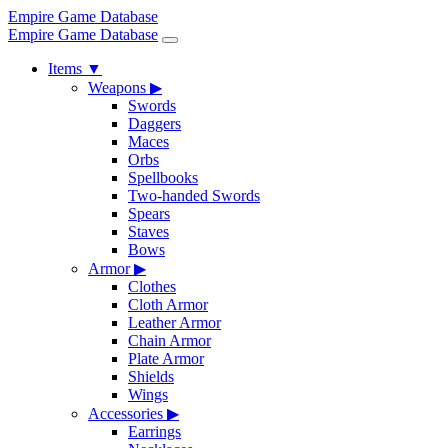
Empire Game Database
Empire Game Database
Items
▼
Weapons
▶
Swords
Daggers
Maces
Orbs
Spellbooks
Two-handed Swords
Spears
Staves
Bows
Armor
▶
Clothes
Cloth Armor
Leather Armor
Chain Armor
Plate Armor
Shields
Wings
Accessories
▶
Earrings