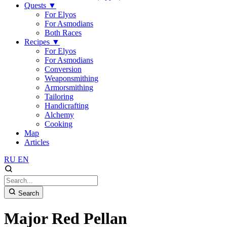
Quests
▼
For Elyos
For Asmodians
Both Races
Recipes
▼
For Elyos
For Asmodians
Conversion
Weaponsmithing
Armorsmithing
Tailoring
Handicrafting
Alchemy
Cooking
Map
Articles
RU
EN
Search
Major Red Pellan