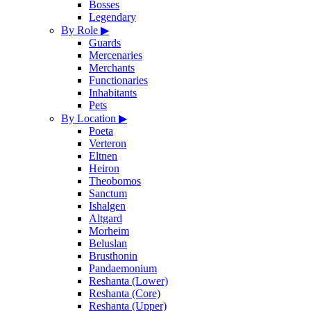
Bosses
Legendary
By Role
▶
Guards
Mercenaries
Merchants
Functionaries
Inhabitants
Pets
By Location
▶
Poeta
Verteron
Eltnen
Heiron
Theobomos
Sanctum
Ishalgen
Altgard
Morheim
Beluslan
Brusthonin
Pandaemonium
Reshanta (Lower)
Reshanta (Core)
Reshanta (Upper)