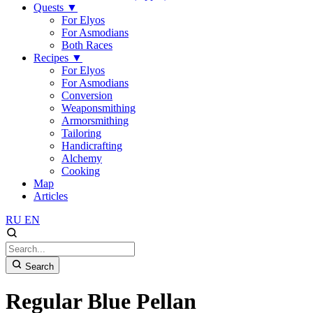
Quests
▼
For Elyos
For Asmodians
Both Races
Recipes
▼
For Elyos
For Asmodians
Conversion
Weaponsmithing
Armorsmithing
Tailoring
Handicrafting
Alchemy
Cooking
Map
Articles
RU
EN
Search
Regular Blue Pellan