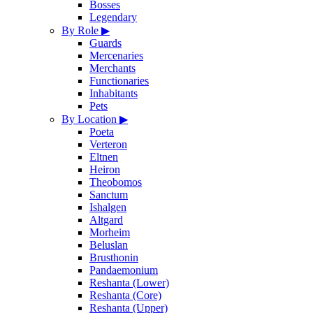
Bosses
Legendary
By Role
▶
Guards
Mercenaries
Merchants
Functionaries
Inhabitants
Pets
By Location
▶
Poeta
Verteron
Eltnen
Heiron
Theobomos
Sanctum
Ishalgen
Altgard
Morheim
Beluslan
Brusthonin
Pandaemonium
Reshanta (Lower)
Reshanta (Core)
Reshanta (Upper)