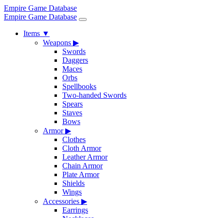
Empire Game Database
Empire Game Database
Items
▼
Weapons
▶
Swords
Daggers
Maces
Orbs
Spellbooks
Two-handed Swords
Spears
Staves
Bows
Armor
▶
Clothes
Cloth Armor
Leather Armor
Chain Armor
Plate Armor
Shields
Wings
Accessories
▶
Earrings