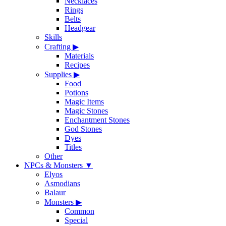
Necklaces
Rings
Belts
Headgear
Skills
Crafting
▶
Materials
Recipes
Supplies
▶
Food
Potions
Magic Items
Magic Stones
Enchantment Stones
God Stones
Dyes
Titles
Other
NPCs & Monsters
▼
Elyos
Asmodians
Balaur
Monsters
▶
Common
Special