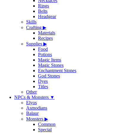
Necklaces
Rings
Belts
Headgear
Skills
Crafting
▶
Materials
Recipes
Supplies
▶
Food
Potions
Magic Items
Magic Stones
Enchantment Stones
God Stones
Dyes
Titles
Other
NPCs & Monsters
▼
Elyos
Asmodians
Balaur
Monsters
▶
Common
Special