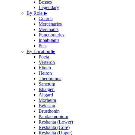
Bosses
Legendary
By Role
▶
Guards
Mercenaries
Merchants
Functionaries
Inhabitants
Pets
By Location
▶
Poeta
Verteron
Eltnen
Heiron
Theobomos
Sanctum
Ishalgen
Altgard
Morheim
Beluslan
Brusthonin
Pandaemonium
Reshanta (Lower)
Reshanta (Core)
Reshanta (Upper)