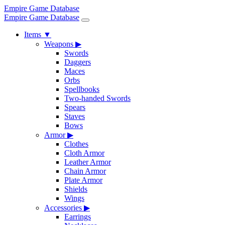
Empire Game Database
Empire Game Database
Items
▼
Weapons
▶
Swords
Daggers
Maces
Orbs
Spellbooks
Two-handed Swords
Spears
Staves
Bows
Armor
▶
Clothes
Cloth Armor
Leather Armor
Chain Armor
Plate Armor
Shields
Wings
Accessories
▶
Earrings