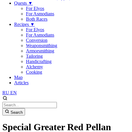
Quests
▼
For Elyos
For Asmodians
Both Races
Recipes
▼
For Elyos
For Asmodians
Conversion
Weaponsmithing
Armorsmithing
Tailoring
Handicrafting
Alchemy
Cooking
Map
Articles
RU
EN
Search
Special Greater Red Pellan