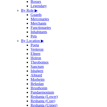
Bosses
Legendary
By Role
▶
Guards
Mercenaries
Merchants
Functionaries
Inhabitants
Pets
By Location
▶
Poeta
Verteron
Eltnen
Heiron
Theobomos
Sanctum
Ishalgen
Altgard
Morheim
Beluslan
Brusthonin
Pandaemonium
Reshanta (Lower)
Reshanta (Core)
Reshanta (Upper)