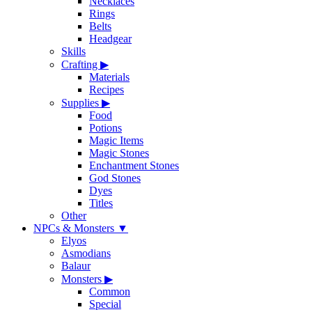
Necklaces
Rings
Belts
Headgear
Skills
Crafting
▶
Materials
Recipes
Supplies
▶
Food
Potions
Magic Items
Magic Stones
Enchantment Stones
God Stones
Dyes
Titles
Other
NPCs & Monsters
▼
Elyos
Asmodians
Balaur
Monsters
▶
Common
Special