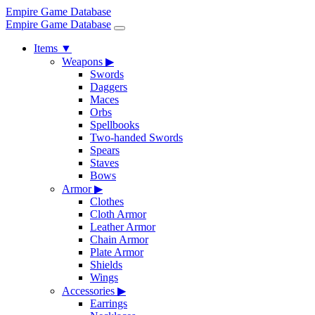
Empire Game Database
Empire Game Database
Items
▼
Weapons
▶
Swords
Daggers
Maces
Orbs
Spellbooks
Two-handed Swords
Spears
Staves
Bows
Armor
▶
Clothes
Cloth Armor
Leather Armor
Chain Armor
Plate Armor
Shields
Wings
Accessories
▶
Earrings