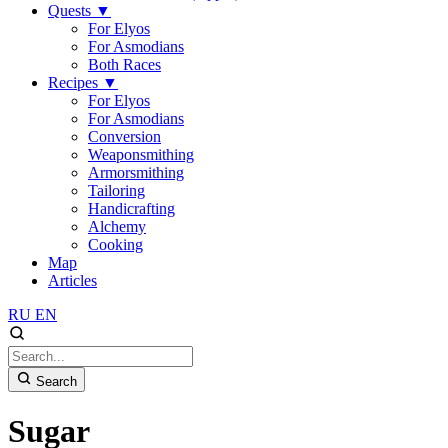
Quests
▼
For Elyos
For Asmodians
Both Races
Recipes
▼
For Elyos
For Asmodians
Conversion
Weaponsmithing
Armorsmithing
Tailoring
Handicrafting
Alchemy
Cooking
Map
Articles
RU
EN
Search
Sugar