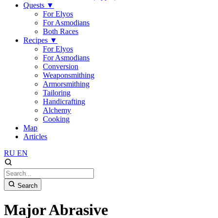
Quests
▼
For Elyos
For Asmodians
Both Races
Recipes
▼
For Elyos
For Asmodians
Conversion
Weaponsmithing
Armorsmithing
Tailoring
Handicrafting
Alchemy
Cooking
Map
Articles
RU
EN
Search
Major Abrasive