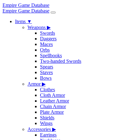
Empire Game Database
Empire Game Database
Items
▼
Weapons
▶
Swords
Daggers
Maces
Orbs
Spellbooks
Two-handed Swords
Spears
Staves
Bows
Armor
▶
Clothes
Cloth Armor
Leather Armor
Chain Armor
Plate Armor
Shields
Wings
Accessories
▶
Earrings