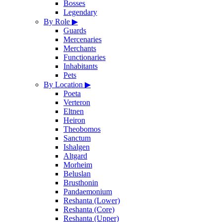
Bosses
Legendary
By Role
▶
Guards
Mercenaries
Merchants
Functionaries
Inhabitants
Pets
By Location
▶
Poeta
Verteron
Eltnen
Heiron
Theobomos
Sanctum
Ishalgen
Altgard
Morheim
Beluslan
Brusthonin
Pandaemonium
Reshanta (Lower)
Reshanta (Core)
Reshanta (Upper)