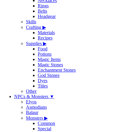
Necklaces
Rings
Belts
Headgear
Skills
Crafting
▶
Materials
Recipes
Supplies
▶
Food
Potions
Magic Items
Magic Stones
Enchantment Stones
God Stones
Dyes
Titles
Other
NPCs & Monsters
▼
Elyos
Asmodians
Balaur
Monsters
▶
Common
Special