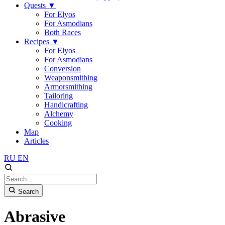
Quests
▼
For Elyos
For Asmodians
Both Races
Recipes
▼
For Elyos
For Asmodians
Conversion
Weaponsmithing
Armorsmithing
Tailoring
Handicrafting
Alchemy
Cooking
Map
Articles
RU
EN
Search
Abrasive