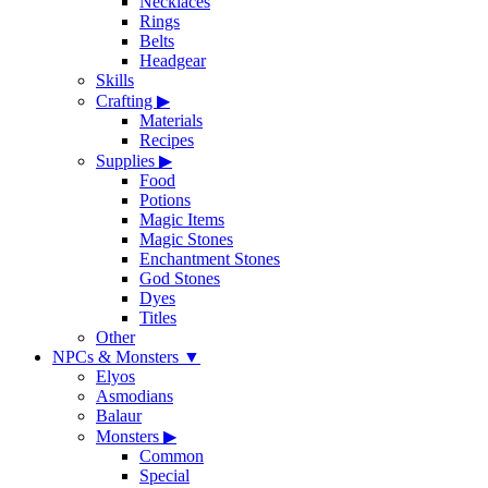
Necklaces
Rings
Belts
Headgear
Skills
Crafting
▶
Materials
Recipes
Supplies
▶
Food
Potions
Magic Items
Magic Stones
Enchantment Stones
God Stones
Dyes
Titles
Other
NPCs & Monsters
▼
Elyos
Asmodians
Balaur
Monsters
▶
Common
Special