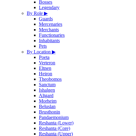
Bosses
Legendary
By Role
▶
Guards
Mercenaries
Merchants
Functionaries
Inhabitants
Pets
By Location
▶
Poeta
Verteron
Eltnen
Heiron
Theobomos
Sanctum
Ishalgen
Altgard
Morheim
Beluslan
Brusthonin
Pandaemonium
Reshanta (Lower)
Reshanta (Core)
Reshanta (Upper)