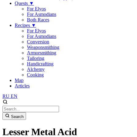
Quests
▼
For Elyos
For Asmodians
Both Races
Recipes
▼
For Elyos
For Asmodians
Conversion
Weaponsmithing
Armorsmithing
Tailoring
Handicrafting
Alchemy
Cooking
Map
Articles
RU
EN
Search
Lesser Metal Acid