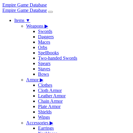
Empire Game Database
Empire Game Database
Items
▼
Weapons
▶
Swords
Daggers
Maces
Orbs
Spellbooks
Two-handed Swords
Spears
Staves
Bows
Armor
▶
Clothes
Cloth Armor
Leather Armor
Chain Armor
Plate Armor
Shields
Wings
Accessories
▶
Earrings