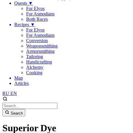
Quests
▼
For Elyos
For Asmodians
Both Races
Recipes
▼
For Elyos
For Asmodians
Conversion
Weaponsmithing
Armorsmithing
Tailoring
Handicrafting
Alchemy
Cooking
Map
Articles
RU
EN
Search
Superior Dye