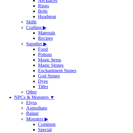
Necklaces
Rings
Belts
Headgear
Skills
Crafting
▶
Materials
Recipes
Supplies
▶
Food
Potions
Magic Items
Magic Stones
Enchantment Stones
God Stones
Dyes
Titles
Other
NPCs & Monsters
▼
Elyos
Asmodians
Balaur
Monsters
▶
Common
Special