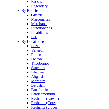
Bosses
Legendary
By Role
▶
Guards
Mercenaries
Merchants
Functionaries
Inhabitants
Pets
By Location
▶
Poeta
Verteron
Eltnen
Heiron
Theobomos
Sanctum
Ishalgen
Altgard
Morheim
Beluslan
Brusthonin
Pandaemonium
Reshanta (Lower)
Reshanta (Core)
Reshanta (Upper)