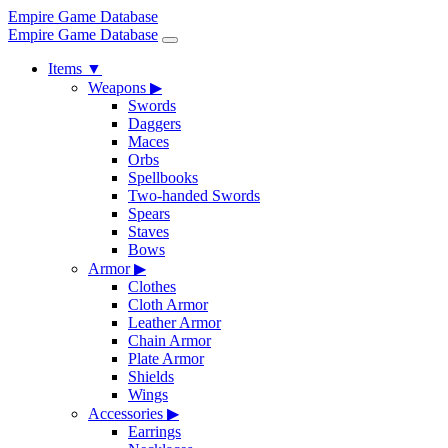
Empire Game Database
Empire Game Database
Items
▼
Weapons
▶
Swords
Daggers
Maces
Orbs
Spellbooks
Two-handed Swords
Spears
Staves
Bows
Armor
▶
Clothes
Cloth Armor
Leather Armor
Chain Armor
Plate Armor
Shields
Wings
Accessories
▶
Earrings