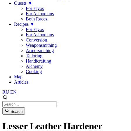
Quests
▼
For Elyos
For Asmodians
Both Races
Recipes
▼
For Elyos
For Asmodians
Conversion
Weaponsmithing
Armorsmithing
Tailoring
Handicrafting
Alchemy
Cooking
Map
Articles
RU
EN
Search
Lesser Leather Hardener