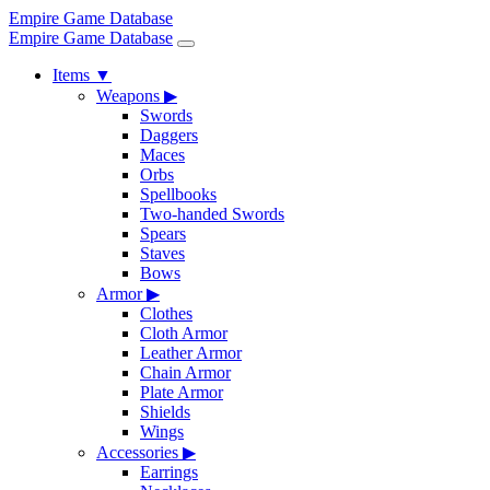
Empire Game Database
Empire Game Database
Items
▼
Weapons
▶
Swords
Daggers
Maces
Orbs
Spellbooks
Two-handed Swords
Spears
Staves
Bows
Armor
▶
Clothes
Cloth Armor
Leather Armor
Chain Armor
Plate Armor
Shields
Wings
Accessories
▶
Earrings