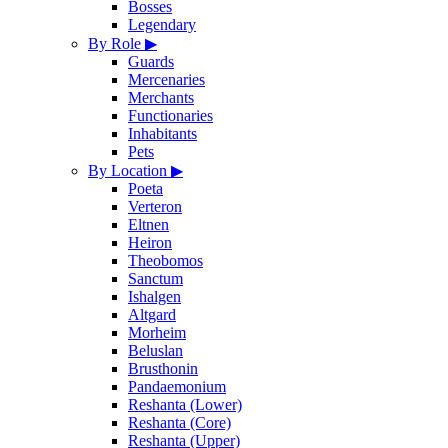
Bosses
Legendary
By Role
▶
Guards
Mercenaries
Merchants
Functionaries
Inhabitants
Pets
By Location
▶
Poeta
Verteron
Eltnen
Heiron
Theobomos
Sanctum
Ishalgen
Altgard
Morheim
Beluslan
Brusthonin
Pandaemonium
Reshanta (Lower)
Reshanta (Core)
Reshanta (Upper)