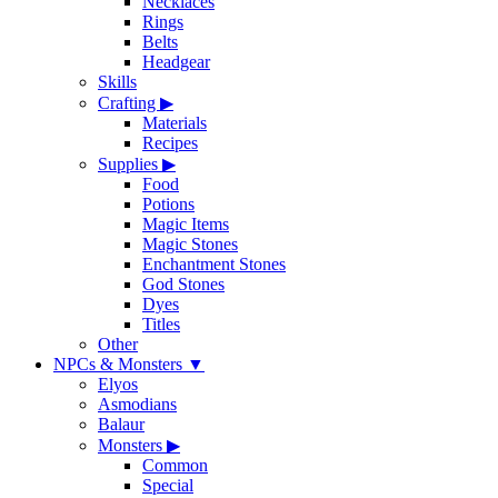
Necklaces
Rings
Belts
Headgear
Skills
Crafting
▶
Materials
Recipes
Supplies
▶
Food
Potions
Magic Items
Magic Stones
Enchantment Stones
God Stones
Dyes
Titles
Other
NPCs & Monsters
▼
Elyos
Asmodians
Balaur
Monsters
▶
Common
Special