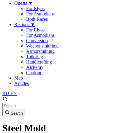
Quests
▼
For Elyos
For Asmodians
Both Races
Recipes
▼
For Elyos
For Asmodians
Conversion
Weaponsmithing
Armorsmithing
Tailoring
Handicrafting
Alchemy
Cooking
Map
Articles
RU
EN
Search
Steel Mold