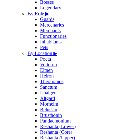
Bosses
Legendary
By Role
▶
Guards
Mercenaries
Merchants
Functionaries
Inhabitants
Pets
By Location
▶
Poeta
Verteron
Eltnen
Heiron
Theobomos
Sanctum
Ishalgen
Altgard
Morheim
Beluslan
Brusthonin
Pandaemonium
Reshanta (Lower)
Reshanta (Core)
Reshanta (Upper)