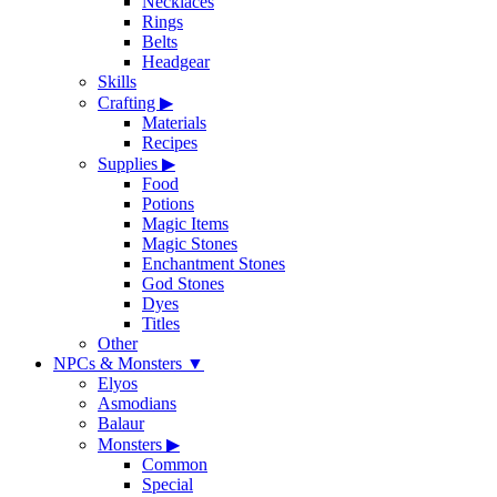
Necklaces
Rings
Belts
Headgear
Skills
Crafting
▶
Materials
Recipes
Supplies
▶
Food
Potions
Magic Items
Magic Stones
Enchantment Stones
God Stones
Dyes
Titles
Other
NPCs & Monsters
▼
Elyos
Asmodians
Balaur
Monsters
▶
Common
Special