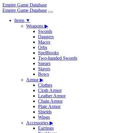
Empire Game Database
Empire Game Database
Items
▼
Weapons
▶
Swords
Daggers
Maces
Orbs
Spellbooks
Two-handed Swords
Spears
Staves
Bows
Armor
▶
Clothes
Cloth Armor
Leather Armor
Chain Armor
Plate Armor
Shields
Wings
Accessories
▶
Earrings