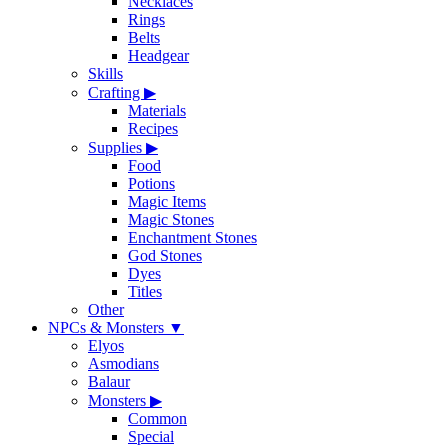
Necklaces
Rings
Belts
Headgear
Skills
Crafting
▶
Materials
Recipes
Supplies
▶
Food
Potions
Magic Items
Magic Stones
Enchantment Stones
God Stones
Dyes
Titles
Other
NPCs & Monsters
▼
Elyos
Asmodians
Balaur
Monsters
▶
Common
Special