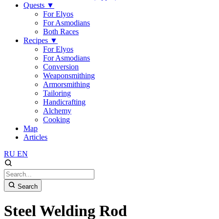
Quests
▼
For Elyos
For Asmodians
Both Races
Recipes
▼
For Elyos
For Asmodians
Conversion
Weaponsmithing
Armorsmithing
Tailoring
Handicrafting
Alchemy
Cooking
Map
Articles
RU
EN
Search
Steel Welding Rod