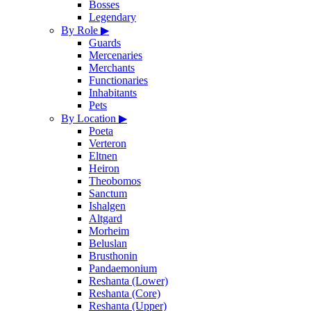
Bosses
Legendary
By Role
▶
Guards
Mercenaries
Merchants
Functionaries
Inhabitants
Pets
By Location
▶
Poeta
Verteron
Eltnen
Heiron
Theobomos
Sanctum
Ishalgen
Altgard
Morheim
Beluslan
Brusthonin
Pandaemonium
Reshanta (Lower)
Reshanta (Core)
Reshanta (Upper)