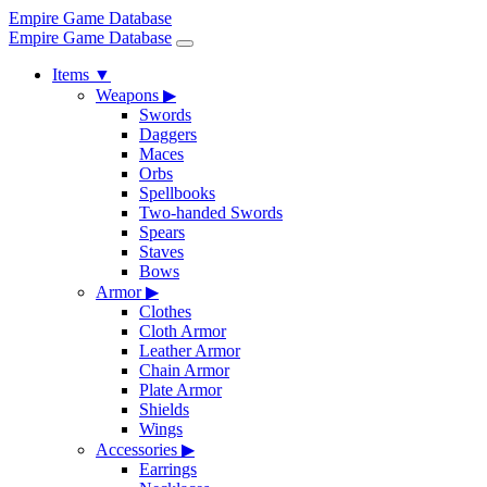
Empire Game Database
Empire Game Database
Items
▼
Weapons
▶
Swords
Daggers
Maces
Orbs
Spellbooks
Two-handed Swords
Spears
Staves
Bows
Armor
▶
Clothes
Cloth Armor
Leather Armor
Chain Armor
Plate Armor
Shields
Wings
Accessories
▶
Earrings