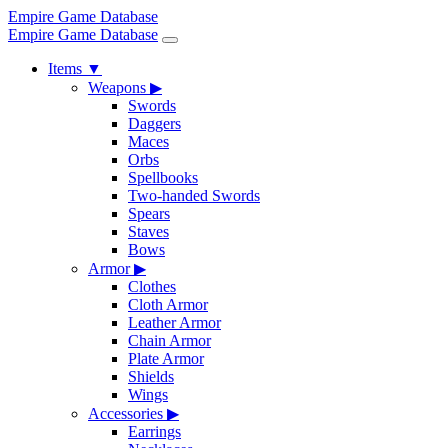
Empire Game Database
Empire Game Database
Items
▼
Weapons
▶
Swords
Daggers
Maces
Orbs
Spellbooks
Two-handed Swords
Spears
Staves
Bows
Armor
▶
Clothes
Cloth Armor
Leather Armor
Chain Armor
Plate Armor
Shields
Wings
Accessories
▶
Earrings