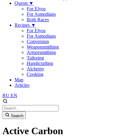
Quests
▼
For Elyos
For Asmodians
Both Races
Recipes
▼
For Elyos
For Asmodians
Conversion
Weaponsmithing
Armorsmithing
Tailoring
Handicrafting
Alchemy
Cooking
Map
Articles
RU
EN
Search
Active Carbon