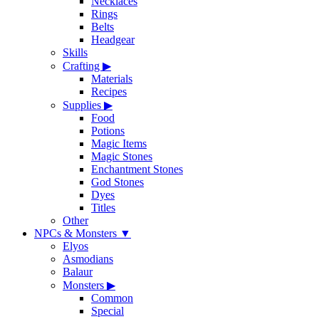
Necklaces
Rings
Belts
Headgear
Skills
Crafting
▶
Materials
Recipes
Supplies
▶
Food
Potions
Magic Items
Magic Stones
Enchantment Stones
God Stones
Dyes
Titles
Other
NPCs & Monsters
▼
Elyos
Asmodians
Balaur
Monsters
▶
Common
Special