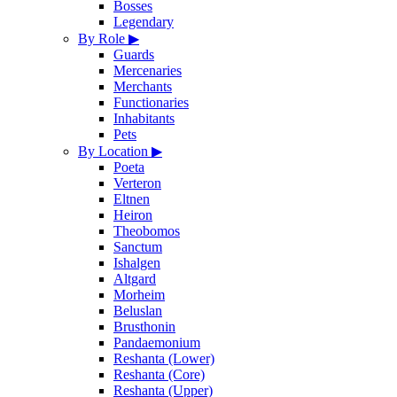
Bosses
Legendary
By Role
▶
Guards
Mercenaries
Merchants
Functionaries
Inhabitants
Pets
By Location
▶
Poeta
Verteron
Eltnen
Heiron
Theobomos
Sanctum
Ishalgen
Altgard
Morheim
Beluslan
Brusthonin
Pandaemonium
Reshanta (Lower)
Reshanta (Core)
Reshanta (Upper)