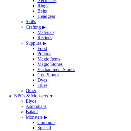
Necklaces
Rings
Belts
Headgear
Skills
Crafting
▶
Materials
Recipes
Supplies
▶
Food
Potions
Magic Items
Magic Stones
Enchantment Stones
God Stones
Dyes
Titles
Other
NPCs & Monsters
▼
Elyos
Asmodians
Balaur
Monsters
▶
Common
Special