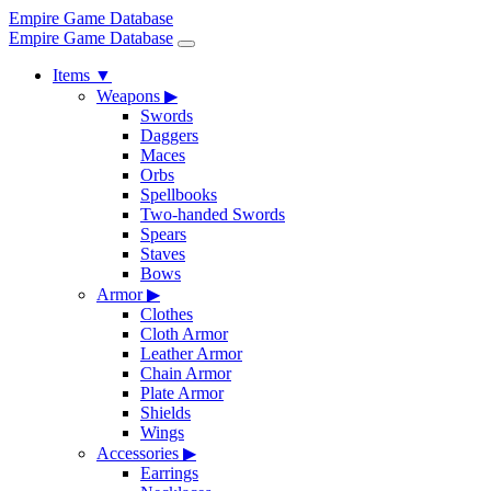
Empire Game Database
Empire Game Database
Items
▼
Weapons
▶
Swords
Daggers
Maces
Orbs
Spellbooks
Two-handed Swords
Spears
Staves
Bows
Armor
▶
Clothes
Cloth Armor
Leather Armor
Chain Armor
Plate Armor
Shields
Wings
Accessories
▶
Earrings