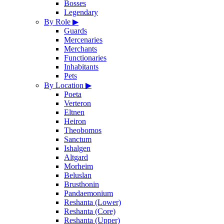
Bosses
Legendary
By Role
▶
Guards
Mercenaries
Merchants
Functionaries
Inhabitants
Pets
By Location
▶
Poeta
Verteron
Eltnen
Heiron
Theobomos
Sanctum
Ishalgen
Altgard
Morheim
Beluslan
Brusthonin
Pandaemonium
Reshanta (Lower)
Reshanta (Core)
Reshanta (Upper)