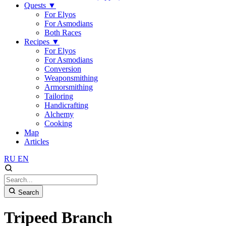
Quests
▼
For Elyos
For Asmodians
Both Races
Recipes
▼
For Elyos
For Asmodians
Conversion
Weaponsmithing
Armorsmithing
Tailoring
Handicrafting
Alchemy
Cooking
Map
Articles
RU
EN
Search
Tripeed Branch