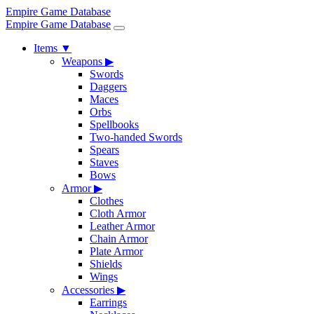
Empire Game Database
Empire Game Database
Items
▼
Weapons
▶
Swords
Daggers
Maces
Orbs
Spellbooks
Two-handed Swords
Spears
Staves
Bows
Armor
▶
Clothes
Cloth Armor
Leather Armor
Chain Armor
Plate Armor
Shields
Wings
Accessories
▶
Earrings