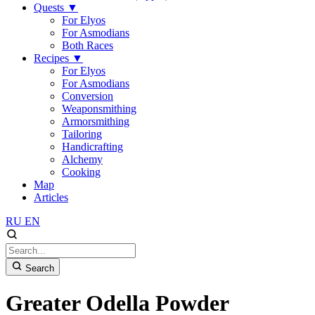
Quests
▼
For Elyos
For Asmodians
Both Races
Recipes
▼
For Elyos
For Asmodians
Conversion
Weaponsmithing
Armorsmithing
Tailoring
Handicrafting
Alchemy
Cooking
Map
Articles
RU
EN
Search
Greater Odella Powder