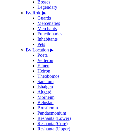
Bosses
Legendary
By Role
▶
Guards
Mercenaries
Merchants
Functionaries
Inhabitants
Pets
By Location
▶
Poeta
Verteron
Eltnen
Heiron
Theobomos
Sanctum
Ishalgen
Altgard
Morheim
Beluslan
Brusthonin
Pandaemonium
Reshanta (Lower)
Reshanta (Core)
Reshanta (Upper)