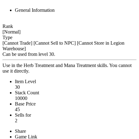
General Information
Rank
[Normal]
Type
[Cannot Trade]
[Cannot Sell to NPC]
[Cannot Store in Legion
Warehouse]
Can be used from level 30.
Use in the Herb Treatment and Mana Treatment skills. You cannot
use it directly.
Item Level
30
Stack Count
10000
Base Price
45
Sells for
2
Share
Game Link