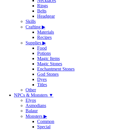
Necklaces
Rings
Belts
Headgear
Skills
Crafting
▶
Materials
Recipes
Supplies
▶
Food
Potions
Magic Items
Magic Stones
Enchantment Stones
God Stones
Dyes
Titles
Other
NPCs & Monsters
▼
Elyos
Asmodians
Balaur
Monsters
▶
Common
Special