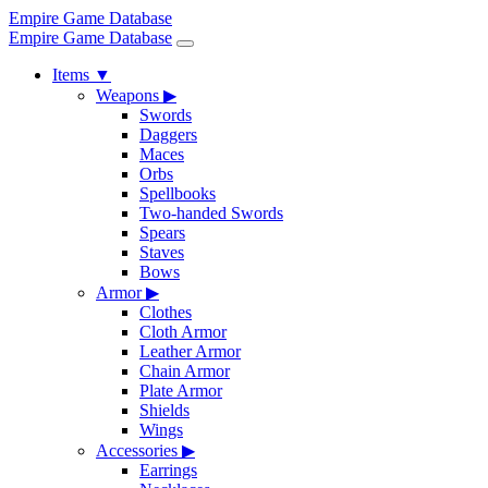
Empire Game Database
Empire Game Database
Items
▼
Weapons
▶
Swords
Daggers
Maces
Orbs
Spellbooks
Two-handed Swords
Spears
Staves
Bows
Armor
▶
Clothes
Cloth Armor
Leather Armor
Chain Armor
Plate Armor
Shields
Wings
Accessories
▶
Earrings