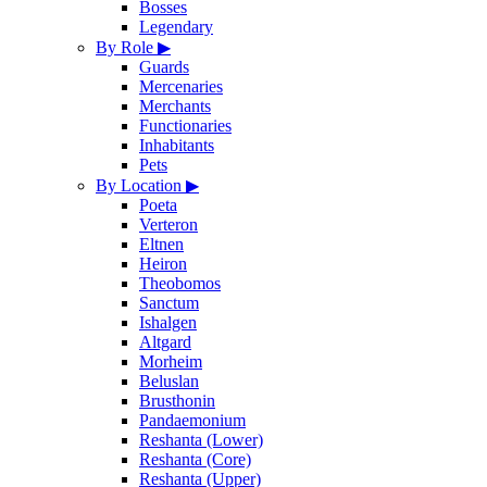
Bosses
Legendary
By Role
▶
Guards
Mercenaries
Merchants
Functionaries
Inhabitants
Pets
By Location
▶
Poeta
Verteron
Eltnen
Heiron
Theobomos
Sanctum
Ishalgen
Altgard
Morheim
Beluslan
Brusthonin
Pandaemonium
Reshanta (Lower)
Reshanta (Core)
Reshanta (Upper)