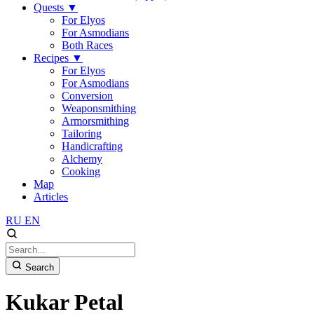
Quests
▼
For Elyos
For Asmodians
Both Races
Recipes
▼
For Elyos
For Asmodians
Conversion
Weaponsmithing
Armorsmithing
Tailoring
Handicrafting
Alchemy
Cooking
Map
Articles
RU
EN
Search
Kukar Petal