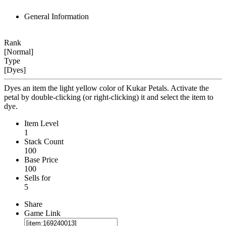
General Information
Rank
[Normal]
Type
[Dyes]
Dyes an item the light yellow color of Kukar Petals. Activate the
petal by double-clicking (or right-clicking) it and select the item to
dye.
Item Level
1
Stack Count
100
Base Price
100
Sells for
5
Share
Game Link