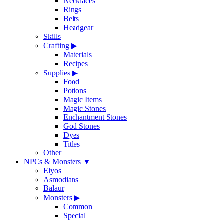
Necklaces
Rings
Belts
Headgear
Skills
Crafting
▶
Materials
Recipes
Supplies
▶
Food
Potions
Magic Items
Magic Stones
Enchantment Stones
God Stones
Dyes
Titles
Other
NPCs & Monsters
▼
Elyos
Asmodians
Balaur
Monsters
▶
Common
Special