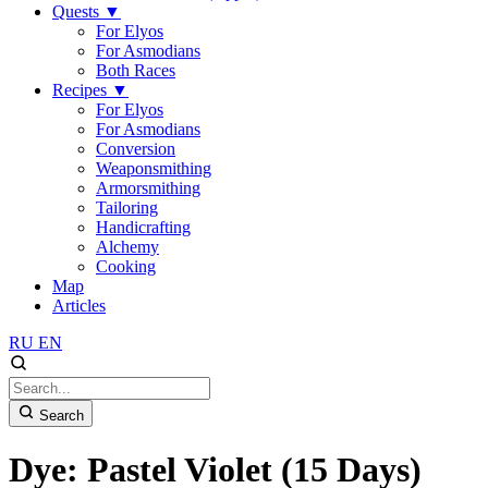
Quests
▼
For Elyos
For Asmodians
Both Races
Recipes
▼
For Elyos
For Asmodians
Conversion
Weaponsmithing
Armorsmithing
Tailoring
Handicrafting
Alchemy
Cooking
Map
Articles
RU
EN
Search
Dye: Pastel Violet (15 Days)