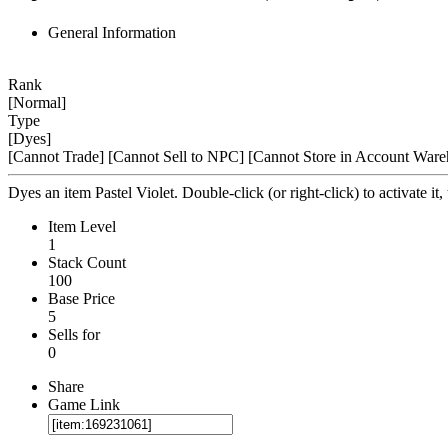
General Information
Rank
[Normal]
Type
[Dyes]
[Cannot Trade]
[Cannot Sell to NPC]
[Cannot Store in Account Ware
Dyes an item Pastel Violet. Double-click (or right-click) to activate it,
Item Level
1
Stack Count
100
Base Price
5
Sells for
0
Share
Game Link