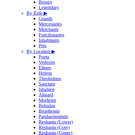
Bosses
Legendary
By Role
▶
Guards
Mercenaries
Merchants
Functionaries
Inhabitants
Pets
By Location
▶
Poeta
Verteron
Eltnen
Heiron
Theobomos
Sanctum
Ishalgen
Altgard
Morheim
Beluslan
Brusthonin
Pandaemonium
Reshanta (Lower)
Reshanta (Core)
Reshanta (Upper)