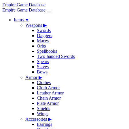
Empire Game Database
Empire Game Database
Items
▼
Weapons
▶
Swords
Daggers
Maces
Orbs
Spellbooks
Two-handed Swords
Spears
Staves
Bows
Armor
▶
Clothes
Cloth Armor
Leather Armor
Chain Armor
Plate Armor
Shields
Wings
Accessories
▶
Earrings