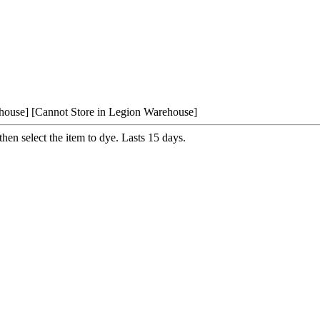
house]
[Cannot Store in Legion Warehouse]
 then select the item to dye. Lasts 15 days.