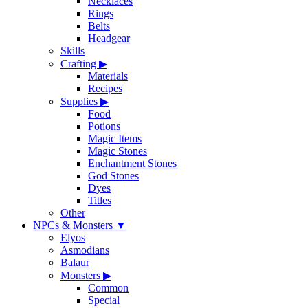
Necklaces
Rings
Belts
Headgear
Skills
Crafting
▶
Materials
Recipes
Supplies
▶
Food
Potions
Magic Items
Magic Stones
Enchantment Stones
God Stones
Dyes
Titles
Other
NPCs & Monsters
▼
Elyos
Asmodians
Balaur
Monsters
▶
Common
Special