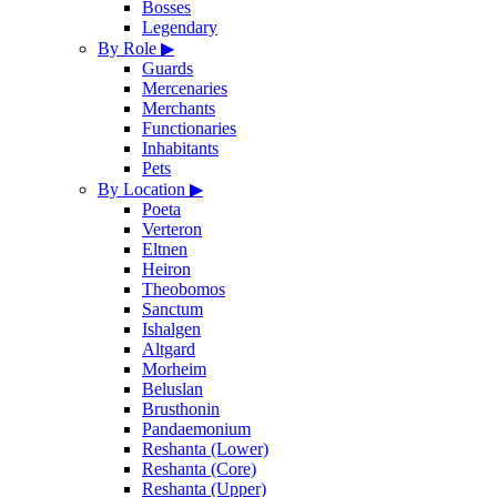
Bosses
Legendary
By Role
▶
Guards
Mercenaries
Merchants
Functionaries
Inhabitants
Pets
By Location
▶
Poeta
Verteron
Eltnen
Heiron
Theobomos
Sanctum
Ishalgen
Altgard
Morheim
Beluslan
Brusthonin
Pandaemonium
Reshanta (Lower)
Reshanta (Core)
Reshanta (Upper)