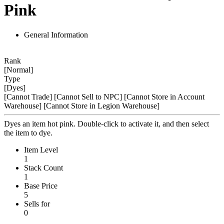
Pink
General Information
Rank
[Normal]
Type
[Dyes]
[Cannot Trade]
[Cannot Sell to NPC]
[Cannot Store in Account
Warehouse]
[Cannot Store in Legion Warehouse]
Dyes an item hot pink. Double-click to activate it, and then select
the item to dye.
Item Level
1
Stack Count
1
Base Price
5
Sells for
0