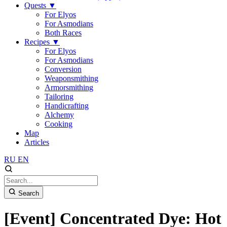
Quests
▼
For Elyos
For Asmodians
Both Races
Recipes
▼
For Elyos
For Asmodians
Conversion
Weaponsmithing
Armorsmithing
Tailoring
Handicrafting
Alchemy
Cooking
Map
Articles
RU
EN
Search
[Event] Concentrated Dye: Hot