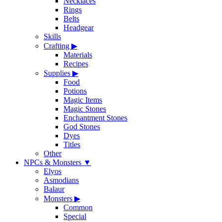
Necklaces
Rings
Belts
Headgear
Skills
Crafting
▶
Materials
Recipes
Supplies
▶
Food
Potions
Magic Items
Magic Stones
Enchantment Stones
God Stones
Dyes
Titles
Other
NPCs & Monsters
▼
Elyos
Asmodians
Balaur
Monsters
▶
Common
Special