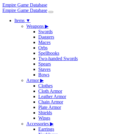
Empire Game Database
Empire Game Database
Items
▼
Weapons
▶
Swords
Daggers
Maces
Orbs
Spellbooks
Two-handed Swords
Spears
Staves
Bows
Armor
▶
Clothes
Cloth Armor
Leather Armor
Chain Armor
Plate Armor
Shields
Wings
Accessories
▶
Earrings