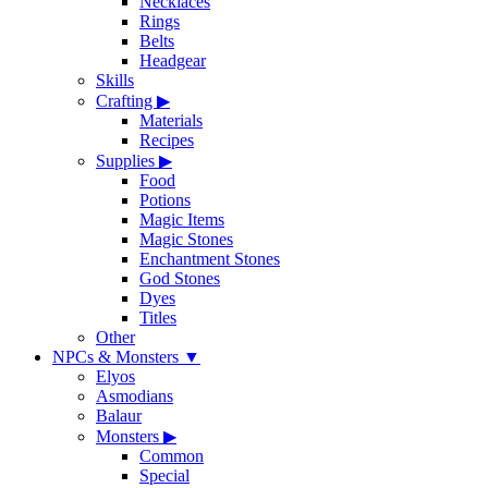
Necklaces
Rings
Belts
Headgear
Skills
Crafting
▶
Materials
Recipes
Supplies
▶
Food
Potions
Magic Items
Magic Stones
Enchantment Stones
God Stones
Dyes
Titles
Other
NPCs & Monsters
▼
Elyos
Asmodians
Balaur
Monsters
▶
Common
Special