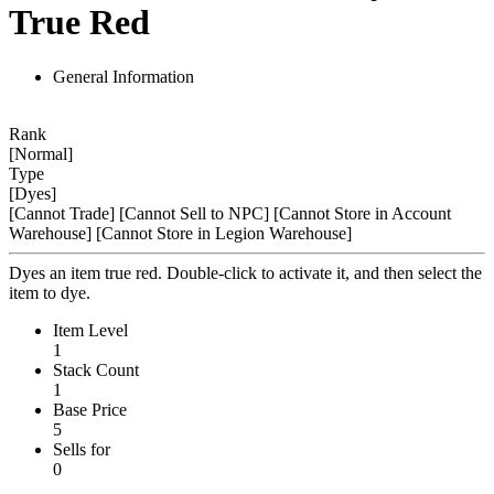
True Red
General Information
Rank
[Normal]
Type
[Dyes]
[Cannot Trade]
[Cannot Sell to NPC]
[Cannot Store in Account
Warehouse]
[Cannot Store in Legion Warehouse]
Dyes an item true red. Double-click to activate it, and then select the
item to dye.
Item Level
1
Stack Count
1
Base Price
5
Sells for
0