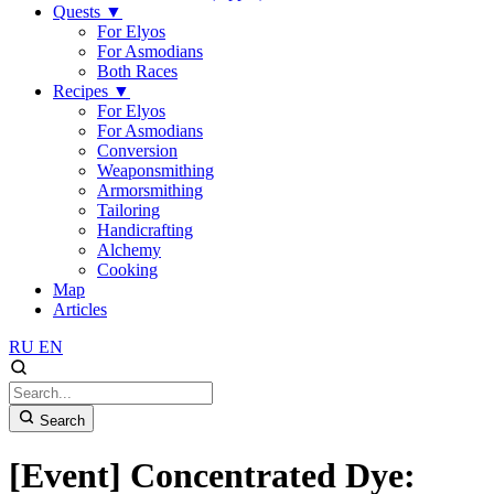
Quests
▼
For Elyos
For Asmodians
Both Races
Recipes
▼
For Elyos
For Asmodians
Conversion
Weaponsmithing
Armorsmithing
Tailoring
Handicrafting
Alchemy
Cooking
Map
Articles
RU
EN
Search
[Event] Concentrated Dye: