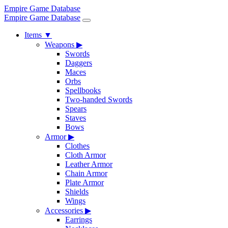
Empire Game Database
Empire Game Database
Items
▼
Weapons
▶
Swords
Daggers
Maces
Orbs
Spellbooks
Two-handed Swords
Spears
Staves
Bows
Armor
▶
Clothes
Cloth Armor
Leather Armor
Chain Armor
Plate Armor
Shields
Wings
Accessories
▶
Earrings