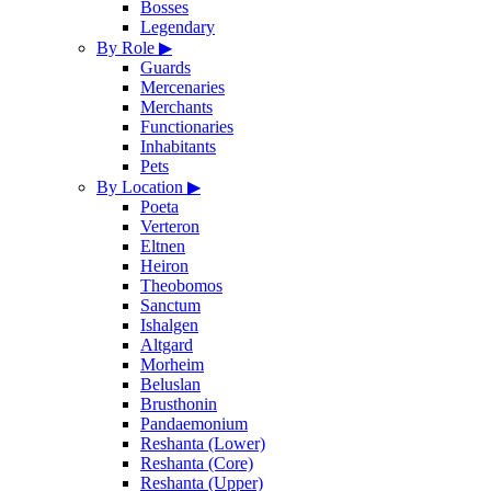
Bosses
Legendary
By Role
▶
Guards
Mercenaries
Merchants
Functionaries
Inhabitants
Pets
By Location
▶
Poeta
Verteron
Eltnen
Heiron
Theobomos
Sanctum
Ishalgen
Altgard
Morheim
Beluslan
Brusthonin
Pandaemonium
Reshanta (Lower)
Reshanta (Core)
Reshanta (Upper)