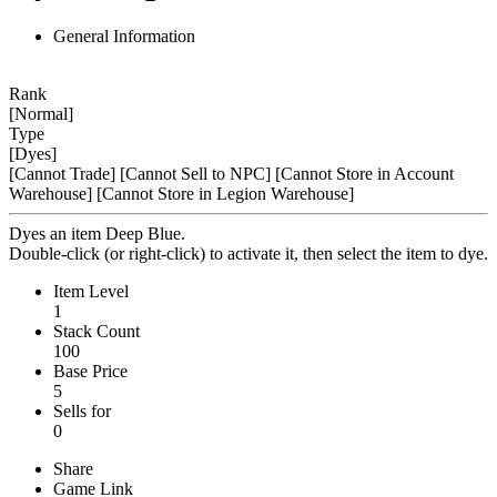
General Information
Rank
[Normal]
Type
[Dyes]
[Cannot Trade]
[Cannot Sell to NPC]
[Cannot Store in Account
Warehouse]
[Cannot Store in Legion Warehouse]
Dyes an item Deep Blue.
Double-click (or right-click) to activate it, then select the item to dye.
Item Level
1
Stack Count
100
Base Price
5
Sells for
0
Share
Game Link