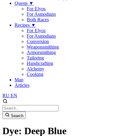
Quests
▼
For Elyos
For Asmodians
Both Races
Recipes
▼
For Elyos
For Asmodians
Conversion
Weaponsmithing
Armorsmithing
Tailoring
Handicrafting
Alchemy
Cooking
Map
Articles
RU
EN
Search
Dye: Deep Blue