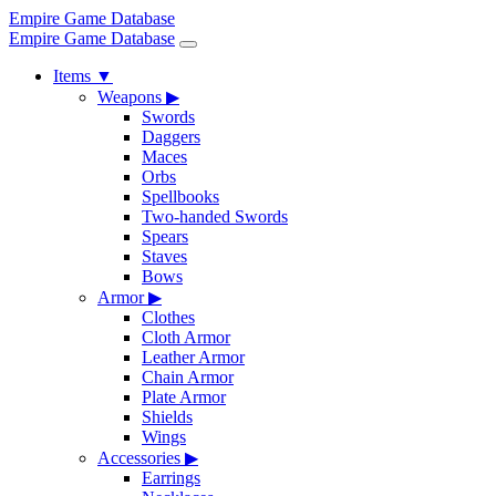
Empire Game Database
Empire Game Database
Items
▼
Weapons
▶
Swords
Daggers
Maces
Orbs
Spellbooks
Two-handed Swords
Spears
Staves
Bows
Armor
▶
Clothes
Cloth Armor
Leather Armor
Chain Armor
Plate Armor
Shields
Wings
Accessories
▶
Earrings