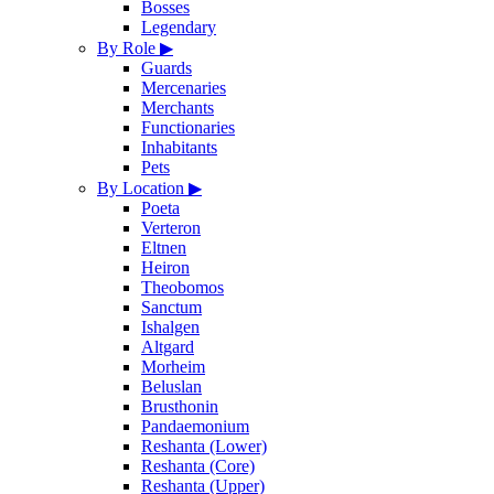
Bosses
Legendary
By Role
▶
Guards
Mercenaries
Merchants
Functionaries
Inhabitants
Pets
By Location
▶
Poeta
Verteron
Eltnen
Heiron
Theobomos
Sanctum
Ishalgen
Altgard
Morheim
Beluslan
Brusthonin
Pandaemonium
Reshanta (Lower)
Reshanta (Core)
Reshanta (Upper)