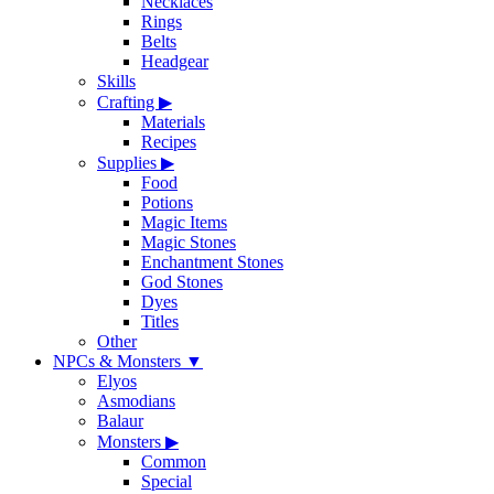
Necklaces
Rings
Belts
Headgear
Skills
Crafting
▶
Materials
Recipes
Supplies
▶
Food
Potions
Magic Items
Magic Stones
Enchantment Stones
God Stones
Dyes
Titles
Other
NPCs & Monsters
▼
Elyos
Asmodians
Balaur
Monsters
▶
Common
Special