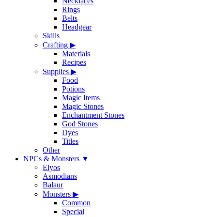
Necklaces
Rings
Belts
Headgear
Skills
Crafting
▶
Materials
Recipes
Supplies
▶
Food
Potions
Magic Items
Magic Stones
Enchantment Stones
God Stones
Dyes
Titles
Other
NPCs & Monsters
▼
Elyos
Asmodians
Balaur
Monsters
▶
Common
Special