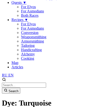
Quests
▼
For Elyos
For Asmodians
Both Races
Recipes
▼
For Elyos
For Asmodians
Conversion
Weaponsmithing
Armorsmithing
Tailoring
Handicrafting
Alchemy
Cooking
Map
Articles
RU
EN
Search
Dye: Turquoise