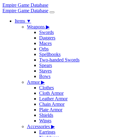
Empire Game Database
Empire Game Database
Items
▼
Weapons
▶
Swords
Daggers
Maces
Orbs
Spellbooks
Two-handed Swords
Spears
Staves
Bows
Armor
▶
Clothes
Cloth Armor
Leather Armor
Chain Armor
Plate Armor
Shields
Wings
Accessories
▶
Earrings