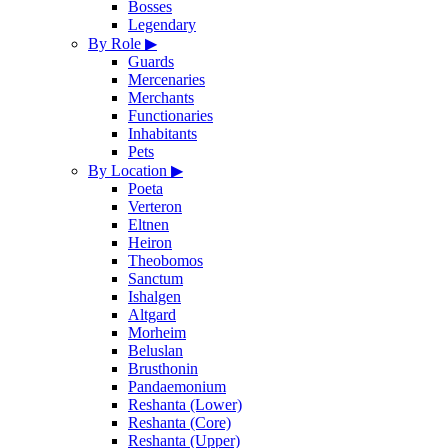
Bosses
Legendary
By Role
▶
Guards
Mercenaries
Merchants
Functionaries
Inhabitants
Pets
By Location
▶
Poeta
Verteron
Eltnen
Heiron
Theobomos
Sanctum
Ishalgen
Altgard
Morheim
Beluslan
Brusthonin
Pandaemonium
Reshanta (Lower)
Reshanta (Core)
Reshanta (Upper)