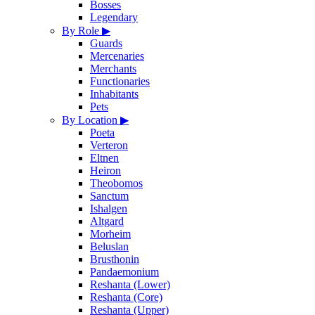
Bosses
Legendary
By Role
▶
Guards
Mercenaries
Merchants
Functionaries
Inhabitants
Pets
By Location
▶
Poeta
Verteron
Eltnen
Heiron
Theobomos
Sanctum
Ishalgen
Altgard
Morheim
Beluslan
Brusthonin
Pandaemonium
Reshanta (Lower)
Reshanta (Core)
Reshanta (Upper)