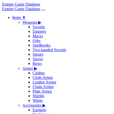
Empire Game Database
Empire Game Database
Items
▼
Weapons
▶
Swords
Daggers
Maces
Orbs
Spellbooks
Two-handed Swords
Spears
Staves
Bows
Armor
▶
Clothes
Cloth Armor
Leather Armor
Chain Armor
Plate Armor
Shields
Wings
Accessories
▶
Earrings