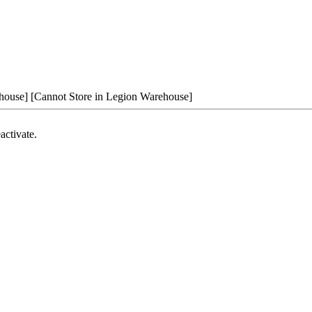
house]
[Cannot Store in Legion Warehouse]
activate.