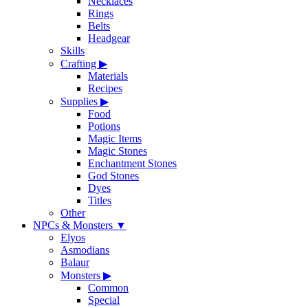
Necklaces
Rings
Belts
Headgear
Skills
Crafting
▶
Materials
Recipes
Supplies
▶
Food
Potions
Magic Items
Magic Stones
Enchantment Stones
God Stones
Dyes
Titles
Other
NPCs & Monsters
▼
Elyos
Asmodians
Balaur
Monsters
▶
Common
Special