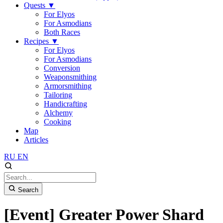
Quests
▼
For Elyos
For Asmodians
Both Races
Recipes
▼
For Elyos
For Asmodians
Conversion
Weaponsmithing
Armorsmithing
Tailoring
Handicrafting
Alchemy
Cooking
Map
Articles
RU
EN
Search
[Event] Greater Power Shard