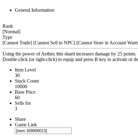
General Information
Rank
[Normal]
Type
[Cannot Trade]
[Cannot Sell to NPC]
[Cannot Store in Account Ware
Using the power of Aether, this shard increases damage by 25 points.
Double-click (or right-click) to equip and press B key to activate or de
Item Level
30
Stack Count
10000
Base Price
60
Sells for
3
Share
Game Link