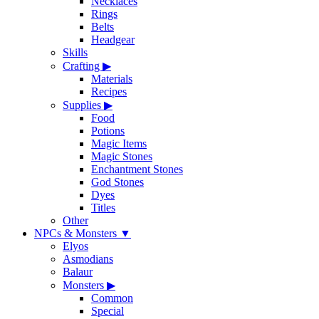
Necklaces
Rings
Belts
Headgear
Skills
Crafting
▶
Materials
Recipes
Supplies
▶
Food
Potions
Magic Items
Magic Stones
Enchantment Stones
God Stones
Dyes
Titles
Other
NPCs & Monsters
▼
Elyos
Asmodians
Balaur
Monsters
▶
Common
Special