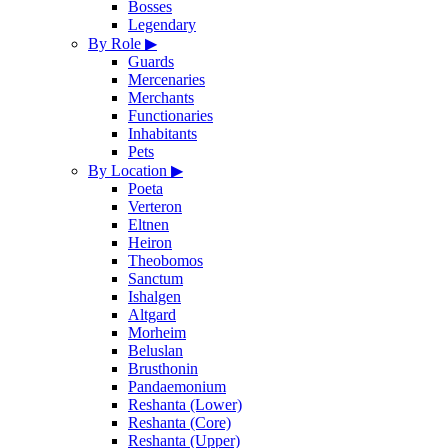
Bosses
Legendary
By Role
▶
Guards
Mercenaries
Merchants
Functionaries
Inhabitants
Pets
By Location
▶
Poeta
Verteron
Eltnen
Heiron
Theobomos
Sanctum
Ishalgen
Altgard
Morheim
Beluslan
Brusthonin
Pandaemonium
Reshanta (Lower)
Reshanta (Core)
Reshanta (Upper)