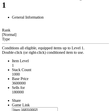
1
General Information
Rank
[Normal]
Type
Conditions all eligible, equipped items up to Level 1.
Double-click (or right-click) conditioned item to use.
Item Level
1
Stack Count
1000
Base Price
3600000
Sells for
180000
Share
Game Link