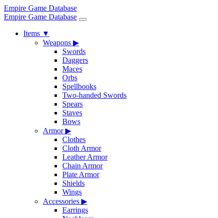
Empire Game Database
Empire Game Database
Items
▼
Weapons
▶
Swords
Daggers
Maces
Orbs
Spellbooks
Two-handed Swords
Spears
Staves
Bows
Armor
▶
Clothes
Cloth Armor
Leather Armor
Chain Armor
Plate Armor
Shields
Wings
Accessories
▶
Earrings