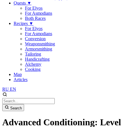
Quests
▼
For Elyos
For Asmodians
Both Races
Recipes
▼
For Elyos
For Asmodians
Conversion
Weaponsmithing
Armorsmithing
Tailoring
Handicrafting
Alchemy
Cooking
Map
Articles
RU
EN
Search
Advanced Conditioning: Level