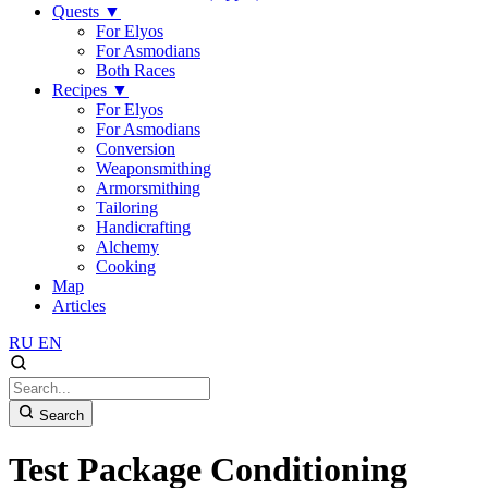
Quests
▼
For Elyos
For Asmodians
Both Races
Recipes
▼
For Elyos
For Asmodians
Conversion
Weaponsmithing
Armorsmithing
Tailoring
Handicrafting
Alchemy
Cooking
Map
Articles
RU
EN
Search
Test Package Conditioning