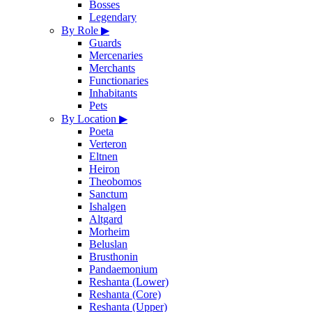
Bosses
Legendary
By Role
▶
Guards
Mercenaries
Merchants
Functionaries
Inhabitants
Pets
By Location
▶
Poeta
Verteron
Eltnen
Heiron
Theobomos
Sanctum
Ishalgen
Altgard
Morheim
Beluslan
Brusthonin
Pandaemonium
Reshanta (Lower)
Reshanta (Core)
Reshanta (Upper)