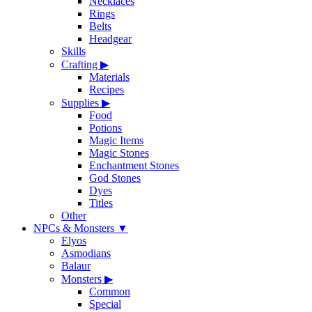
Necklaces
Rings
Belts
Headgear
Skills
Crafting
▶
Materials
Recipes
Supplies
▶
Food
Potions
Magic Items
Magic Stones
Enchantment Stones
God Stones
Dyes
Titles
Other
NPCs & Monsters
▼
Elyos
Asmodians
Balaur
Monsters
▶
Common
Special