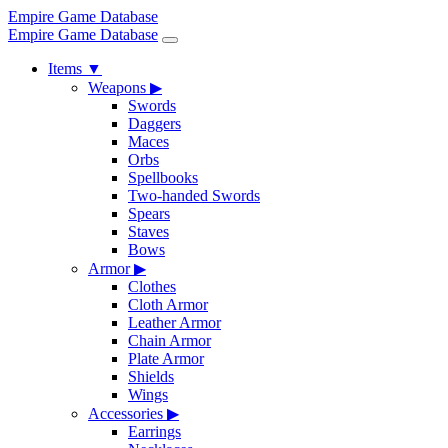
Empire Game Database
Empire Game Database
Items
▼
Weapons
▶
Swords
Daggers
Maces
Orbs
Spellbooks
Two-handed Swords
Spears
Staves
Bows
Armor
▶
Clothes
Cloth Armor
Leather Armor
Chain Armor
Plate Armor
Shields
Wings
Accessories
▶
Earrings