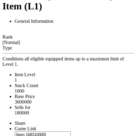
Item (L1)
General Information
Rank
[Normal]
Type
Conditions all eligible equipped items up to a maximum limit of
Level 1.
Item Level
1
Stack Count
1000
Base Price
3600000
Sells for
180000
Share
Game Link