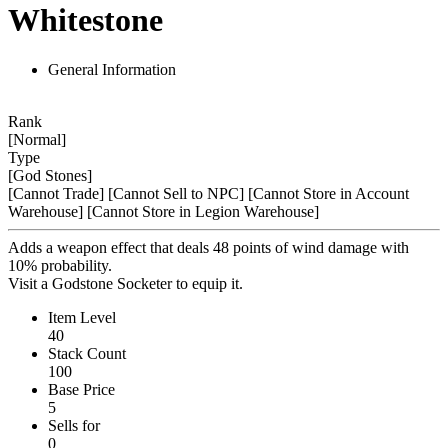
Whitestone
General Information
Rank
[Normal]
Type
[God Stones]
[Cannot Trade]
[Cannot Sell to NPC]
[Cannot Store in Account
Warehouse]
[Cannot Store in Legion Warehouse]
Adds a weapon effect that deals 48 points of wind damage with
10% probability.
Visit a Godstone Socketer to equip it.
Item Level
40
Stack Count
100
Base Price
5
Sells for
0