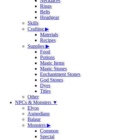
Necklaces
Rings
Belts
Headgear
Skills
Crafting
▶
Materials
Recipes
Supplies
▶
Food
Potions
Magic Items
Magic Stones
Enchantment Stones
God Stones
Dyes
Titles
Other
NPCs & Monsters
▼
Elyos
Asmodians
Balaur
Monsters
▶
Common
Special