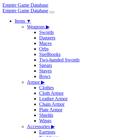
Empire Game Database
Empire Game Database
Items
▼
Weapons
▶
Swords
Daggers
Maces
Orbs
Spellbooks
Two-handed Swords
Spears
Staves
Bows
Armor
▶
Clothes
Cloth Armor
Leather Armor
Chain Armor
Plate Armor
Shields
Wings
Accessories
▶
Earrings