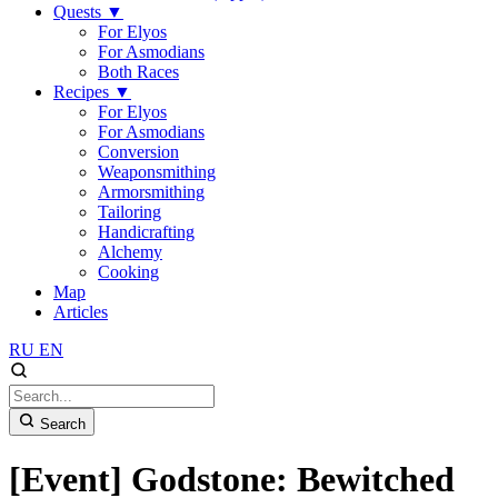
Quests
▼
For Elyos
For Asmodians
Both Races
Recipes
▼
For Elyos
For Asmodians
Conversion
Weaponsmithing
Armorsmithing
Tailoring
Handicrafting
Alchemy
Cooking
Map
Articles
RU
EN
Search
[Event] Godstone: Bewitched