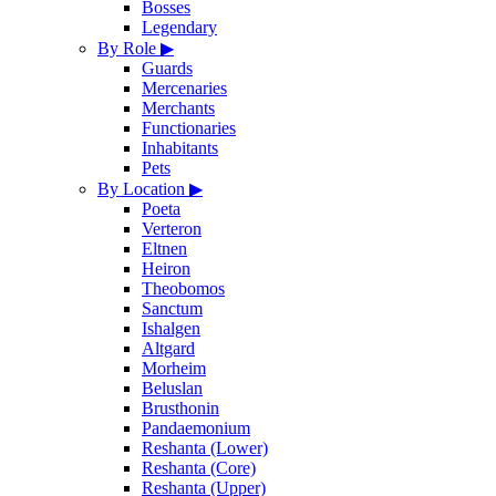
Bosses
Legendary
By Role
▶
Guards
Mercenaries
Merchants
Functionaries
Inhabitants
Pets
By Location
▶
Poeta
Verteron
Eltnen
Heiron
Theobomos
Sanctum
Ishalgen
Altgard
Morheim
Beluslan
Brusthonin
Pandaemonium
Reshanta (Lower)
Reshanta (Core)
Reshanta (Upper)