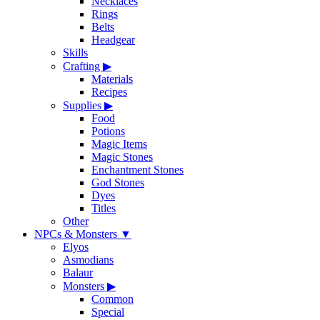
Necklaces
Rings
Belts
Headgear
Skills
Crafting
▶
Materials
Recipes
Supplies
▶
Food
Potions
Magic Items
Magic Stones
Enchantment Stones
God Stones
Dyes
Titles
Other
NPCs & Monsters
▼
Elyos
Asmodians
Balaur
Monsters
▶
Common
Special