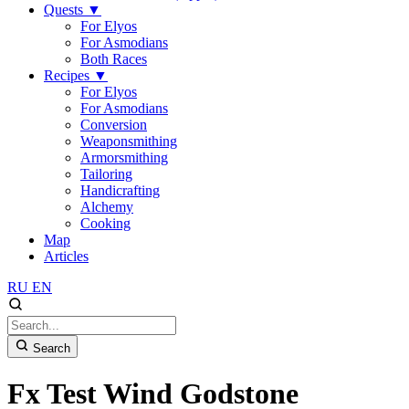
Quests
▼
For Elyos
For Asmodians
Both Races
Recipes
▼
For Elyos
For Asmodians
Conversion
Weaponsmithing
Armorsmithing
Tailoring
Handicrafting
Alchemy
Cooking
Map
Articles
RU
EN
Search
Fx Test Wind Godstone