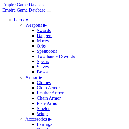
Empire Game Database
Empire Game Database
Items
▼
Weapons
▶
Swords
Daggers
Maces
Orbs
Spellbooks
Two-handed Swords
Spears
Staves
Bows
Armor
▶
Clothes
Cloth Armor
Leather Armor
Chain Armor
Plate Armor
Shields
Wings
Accessories
▶
Earrings