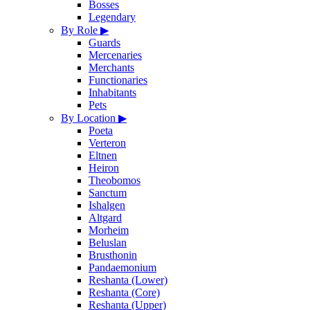
Bosses
Legendary
By Role
▶
Guards
Mercenaries
Merchants
Functionaries
Inhabitants
Pets
By Location
▶
Poeta
Verteron
Eltnen
Heiron
Theobomos
Sanctum
Ishalgen
Altgard
Morheim
Beluslan
Brusthonin
Pandaemonium
Reshanta (Lower)
Reshanta (Core)
Reshanta (Upper)