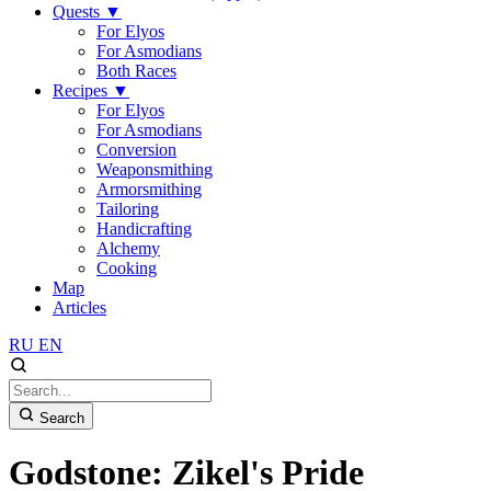
Quests
▼
For Elyos
For Asmodians
Both Races
Recipes
▼
For Elyos
For Asmodians
Conversion
Weaponsmithing
Armorsmithing
Tailoring
Handicrafting
Alchemy
Cooking
Map
Articles
RU
EN
Search
Godstone: Zikel's Pride