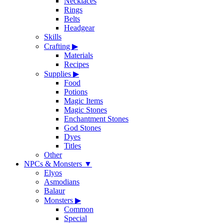
Necklaces
Rings
Belts
Headgear
Skills
Crafting
▶
Materials
Recipes
Supplies
▶
Food
Potions
Magic Items
Magic Stones
Enchantment Stones
God Stones
Dyes
Titles
Other
NPCs & Monsters
▼
Elyos
Asmodians
Balaur
Monsters
▶
Common
Special