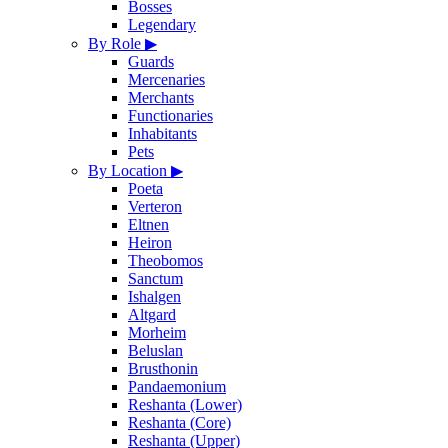
Bosses
Legendary
By Role
▶
Guards
Mercenaries
Merchants
Functionaries
Inhabitants
Pets
By Location
▶
Poeta
Verteron
Eltnen
Heiron
Theobomos
Sanctum
Ishalgen
Altgard
Morheim
Beluslan
Brusthonin
Pandaemonium
Reshanta (Lower)
Reshanta (Core)
Reshanta (Upper)