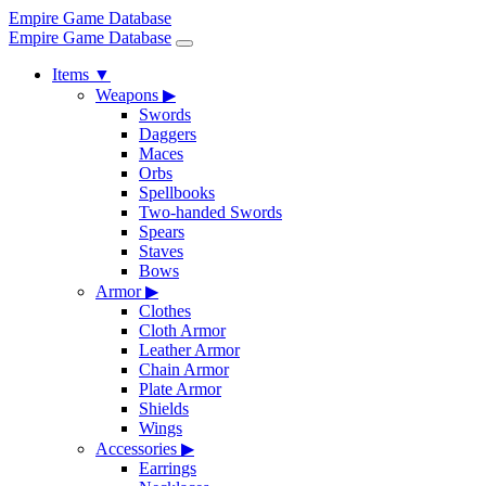
Empire Game Database
Empire Game Database
Items
▼
Weapons
▶
Swords
Daggers
Maces
Orbs
Spellbooks
Two-handed Swords
Spears
Staves
Bows
Armor
▶
Clothes
Cloth Armor
Leather Armor
Chain Armor
Plate Armor
Shields
Wings
Accessories
▶
Earrings