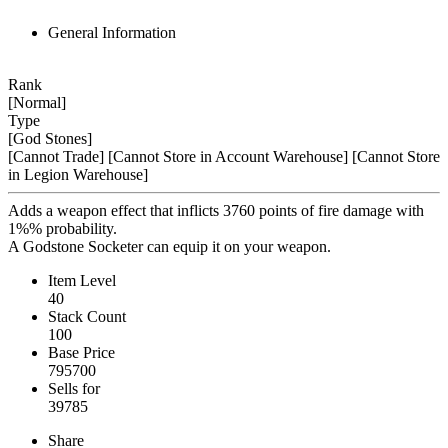
General Information
Rank
[Normal]
Type
[God Stones]
[Cannot Trade]
[Cannot Store in Account Warehouse]
[Cannot Store
in Legion Warehouse]
Adds a weapon effect that inflicts 3760 points of fire damage with
1%% probability.
A Godstone Socketer can equip it on your weapon.
Item Level
40
Stack Count
100
Base Price
795700
Sells for
39785
Share