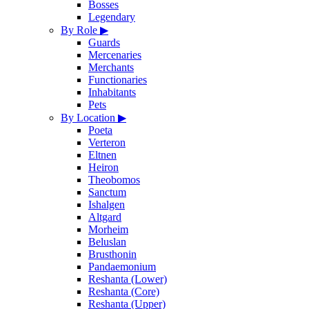
Bosses
Legendary
By Role
▶
Guards
Mercenaries
Merchants
Functionaries
Inhabitants
Pets
By Location
▶
Poeta
Verteron
Eltnen
Heiron
Theobomos
Sanctum
Ishalgen
Altgard
Morheim
Beluslan
Brusthonin
Pandaemonium
Reshanta (Lower)
Reshanta (Core)
Reshanta (Upper)