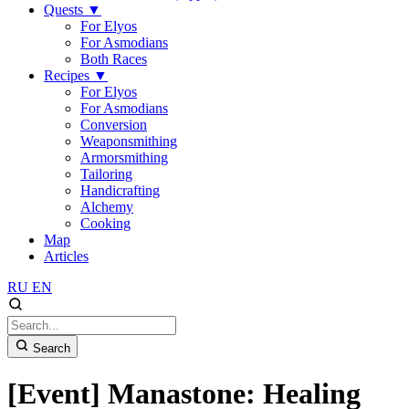
Quests
▼
For Elyos
For Asmodians
Both Races
Recipes
▼
For Elyos
For Asmodians
Conversion
Weaponsmithing
Armorsmithing
Tailoring
Handicrafting
Alchemy
Cooking
Map
Articles
RU
EN
Search
[Event] Manastone: Healing