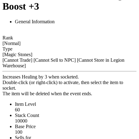
Boost +3
General Information
Rank
[Normal]
Type
[Magic Stones]
[Cannot Trade]
[Cannot Sell to NPC]
[Cannot Store in Legion
Warehouse]
Increases Healing by 3 when socketed.
Double-click (or right-click) to activate, then select the item to
socket.
The item will be deleted when the event ends.
Item Level
60
Stack Count
10000
Base Price
100
Sells for