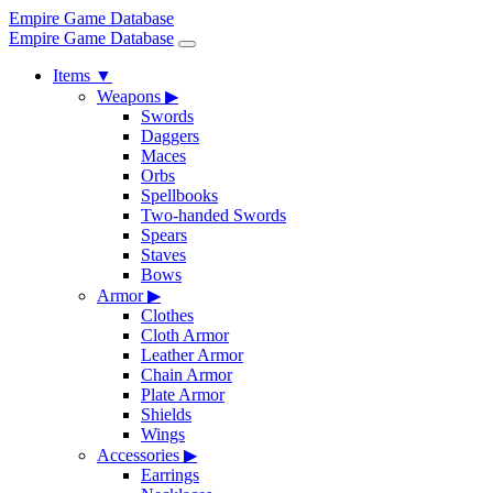
Empire Game Database
Empire Game Database
Items
▼
Weapons
▶
Swords
Daggers
Maces
Orbs
Spellbooks
Two-handed Swords
Spears
Staves
Bows
Armor
▶
Clothes
Cloth Armor
Leather Armor
Chain Armor
Plate Armor
Shields
Wings
Accessories
▶
Earrings