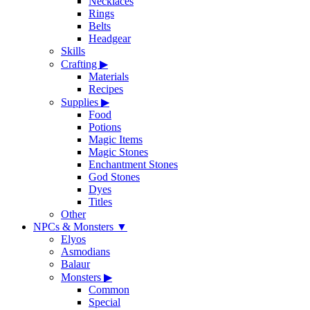
Necklaces
Rings
Belts
Headgear
Skills
Crafting
▶
Materials
Recipes
Supplies
▶
Food
Potions
Magic Items
Magic Stones
Enchantment Stones
God Stones
Dyes
Titles
Other
NPCs & Monsters
▼
Elyos
Asmodians
Balaur
Monsters
▶
Common
Special