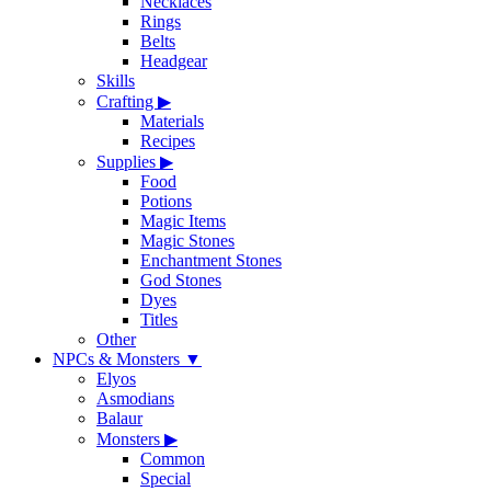
Necklaces
Rings
Belts
Headgear
Skills
Crafting
▶
Materials
Recipes
Supplies
▶
Food
Potions
Magic Items
Magic Stones
Enchantment Stones
God Stones
Dyes
Titles
Other
NPCs & Monsters
▼
Elyos
Asmodians
Balaur
Monsters
▶
Common
Special