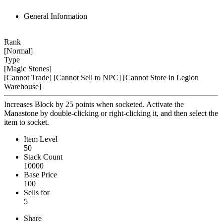
General Information
Rank
[Normal]
Type
[Magic Stones]
[Cannot Trade]
[Cannot Sell to NPC]
[Cannot Store in Legion
Warehouse]
Increases Block by 25 points when socketed. Activate the
Manastone by double-clicking or right-clicking it, and then select the
item to socket.
Item Level
50
Stack Count
10000
Base Price
100
Sells for
5
Share