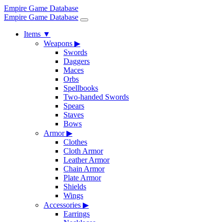
Empire Game Database
Empire Game Database
Items
▼
Weapons
▶
Swords
Daggers
Maces
Orbs
Spellbooks
Two-handed Swords
Spears
Staves
Bows
Armor
▶
Clothes
Cloth Armor
Leather Armor
Chain Armor
Plate Armor
Shields
Wings
Accessories
▶
Earrings