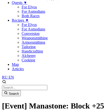
Quests
▼
For Elyos
For Asmodians
Both Races
Recipes
▼
For Elyos
For Asmodians
Conversion
Weaponsmithing
Armorsmithing
Tailoring
Handicrafting
Alchemy
Cooking
Map
Articles
RU
EN
Search
[Event] Manastone: Block +25