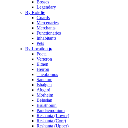
Bosses
Legendary
By Role
▶
Guards
Mercenaries
Merchants
Functionaries
Inhabitants
Pets
By Location
▶
Poeta
Verteron
Eltnen
Heiron
Theobomos
Sanctum
Ishalgen
Altgard
Morheim
Beluslan
Brusthonin
Pandaemonium
Reshanta (Lower)
Reshanta (Core)
Reshanta (Upper)