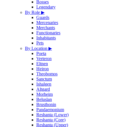
Bosses
Legendary
By Role
▶
Guards
Mercenaries
Merchants
Functionaries
Inhabitants
Pets
By Location
▶
Poeta
Verteron
Eltnen
Heiron
Theobomos
Sanctum
Ishalgen
Altgard
Morheim
Beluslan
Brusthonin
Pandaemonium
Reshanta (Lower)
Reshanta (Core)
Reshanta (Upper)