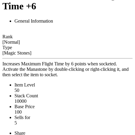
Time +6
General Information
Rank
[Normal]
Type
[Magic Stones]
Increases Maximum Flight Time by 6 points when socketed.
Activate the Manastone by double-clicking or right-clicking it, and
then select the item to socket.
Item Level
50
Stack Count
10000
Base Price
100
Sells for
5
Share