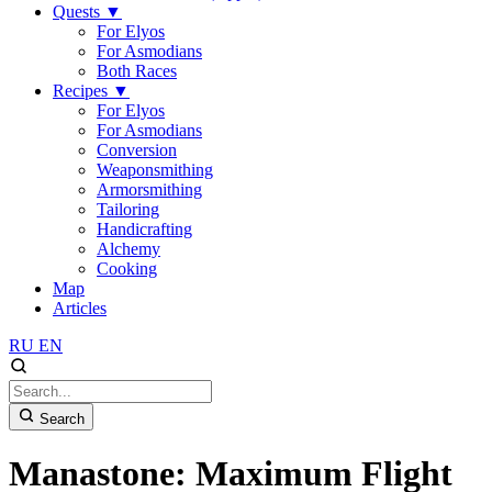
Quests
▼
For Elyos
For Asmodians
Both Races
Recipes
▼
For Elyos
For Asmodians
Conversion
Weaponsmithing
Armorsmithing
Tailoring
Handicrafting
Alchemy
Cooking
Map
Articles
RU
EN
Search
Manastone: Maximum Flight