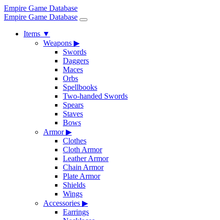
Empire Game Database
Empire Game Database
Items
▼
Weapons
▶
Swords
Daggers
Maces
Orbs
Spellbooks
Two-handed Swords
Spears
Staves
Bows
Armor
▶
Clothes
Cloth Armor
Leather Armor
Chain Armor
Plate Armor
Shields
Wings
Accessories
▶
Earrings