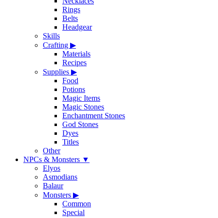
Necklaces
Rings
Belts
Headgear
Skills
Crafting
▶
Materials
Recipes
Supplies
▶
Food
Potions
Magic Items
Magic Stones
Enchantment Stones
God Stones
Dyes
Titles
Other
NPCs & Monsters
▼
Elyos
Asmodians
Balaur
Monsters
▶
Common
Special