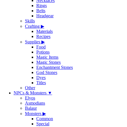
Necklaces
Rings
Belts
Headgear
Skills
Crafting
▶
Materials
Recipes
Supplies
▶
Food
Potions
Magic Items
Magic Stones
Enchantment Stones
God Stones
Dyes
Titles
Other
NPCs & Monsters
▼
Elyos
Asmodians
Balaur
Monsters
▶
Common
Special