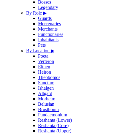
Bosses
Legendary
By Role
▶
Guards
Mercenaries
Merchants
Functionaries
Inhabitants
Pets
By Location
▶
Poeta
Verteron
Eltnen
Heiron
Theobomos
Sanctum
Ishalgen
Altgard
Morheim
Beluslan
Brusthonin
Pandaemonium
Reshanta (Lower)
Reshanta (Core)
Reshanta (Upper)