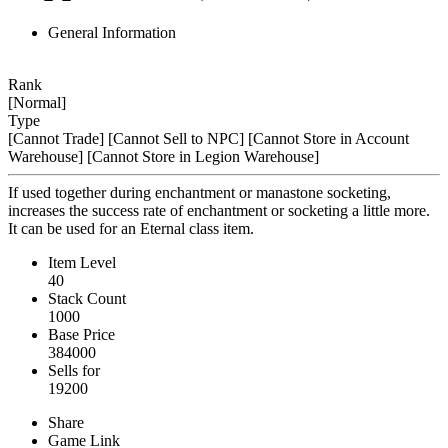
General Information
Rank
[Normal]
Type
[Cannot Trade]
[Cannot Sell to NPC]
[Cannot Store in Account
Warehouse]
[Cannot Store in Legion Warehouse]
If used together during enchantment or manastone socketing,
increases the success rate of enchantment or socketing a little more.
It can be used for an Eternal class item.
Item Level
40
Stack Count
1000
Base Price
384000
Sells for
19200
Share
Game Link