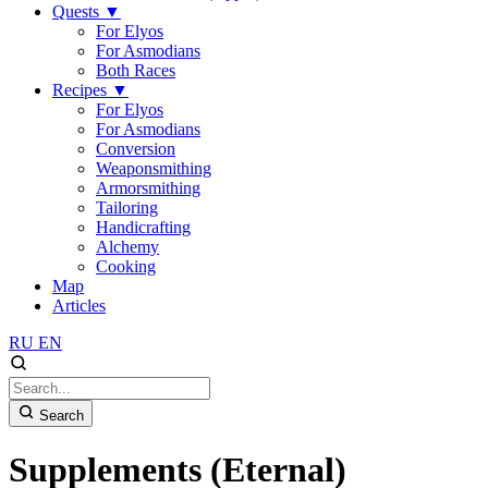
Quests
▼
For Elyos
For Asmodians
Both Races
Recipes
▼
For Elyos
For Asmodians
Conversion
Weaponsmithing
Armorsmithing
Tailoring
Handicrafting
Alchemy
Cooking
Map
Articles
RU
EN
Search
Supplements (Eternal)