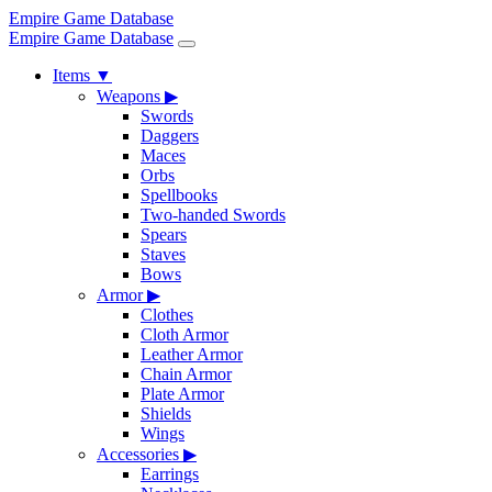
Empire Game Database
Empire Game Database
Items
▼
Weapons
▶
Swords
Daggers
Maces
Orbs
Spellbooks
Two-handed Swords
Spears
Staves
Bows
Armor
▶
Clothes
Cloth Armor
Leather Armor
Chain Armor
Plate Armor
Shields
Wings
Accessories
▶
Earrings