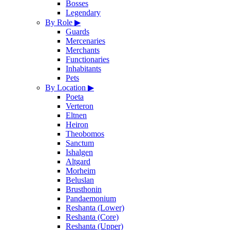
Bosses
Legendary
By Role
▶
Guards
Mercenaries
Merchants
Functionaries
Inhabitants
Pets
By Location
▶
Poeta
Verteron
Eltnen
Heiron
Theobomos
Sanctum
Ishalgen
Altgard
Morheim
Beluslan
Brusthonin
Pandaemonium
Reshanta (Lower)
Reshanta (Core)
Reshanta (Upper)