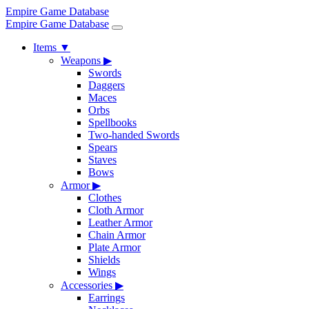
Empire Game Database
Empire Game Database
Items
▼
Weapons
▶
Swords
Daggers
Maces
Orbs
Spellbooks
Two-handed Swords
Spears
Staves
Bows
Armor
▶
Clothes
Cloth Armor
Leather Armor
Chain Armor
Plate Armor
Shields
Wings
Accessories
▶
Earrings