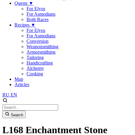
Quests
▼
For Elyos
For Asmodians
Both Races
Recipes
▼
For Elyos
For Asmodians
Conversion
Weaponsmithing
Armorsmithing
Tailoring
Handicrafting
Alchemy
Cooking
Map
Articles
RU
EN
Search
L168 Enchantment Stone