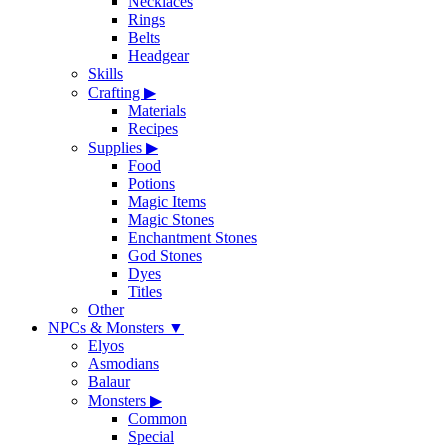
Necklaces
Rings
Belts
Headgear
Skills
Crafting
▶
Materials
Recipes
Supplies
▶
Food
Potions
Magic Items
Magic Stones
Enchantment Stones
God Stones
Dyes
Titles
Other
NPCs & Monsters
▼
Elyos
Asmodians
Balaur
Monsters
▶
Common
Special