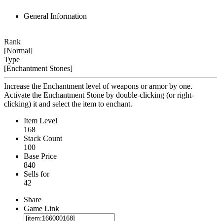
General Information
Rank
[Normal]
Type
[Enchantment Stones]
Increase the Enchantment level of weapons or armor by one.
Activate the Enchantment Stone by double-clicking (or right-
clicking) it and select the item to enchant.
Item Level
168
Stack Count
100
Base Price
840
Sells for
42
Share
Game Link