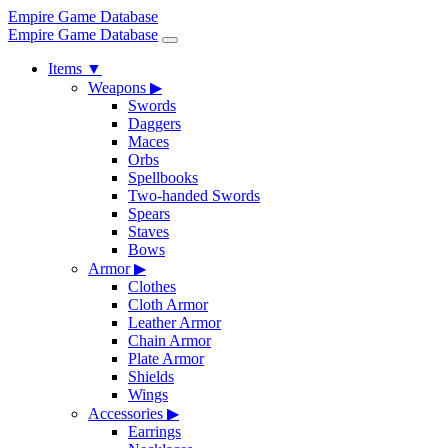
Empire Game Database
Empire Game Database
Items
▼
Weapons
▶
Swords
Daggers
Maces
Orbs
Spellbooks
Two-handed Swords
Spears
Staves
Bows
Armor
▶
Clothes
Cloth Armor
Leather Armor
Chain Armor
Plate Armor
Shields
Wings
Accessories
▶
Earrings