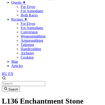
Quests
▼
For Elyos
For Asmodians
Both Races
Recipes
▼
For Elyos
For Asmodians
Conversion
Weaponsmithing
Armorsmithing
Tailoring
Handicrafting
Alchemy
Cooking
Map
Articles
RU
EN
Search
L136 Enchantment Stone