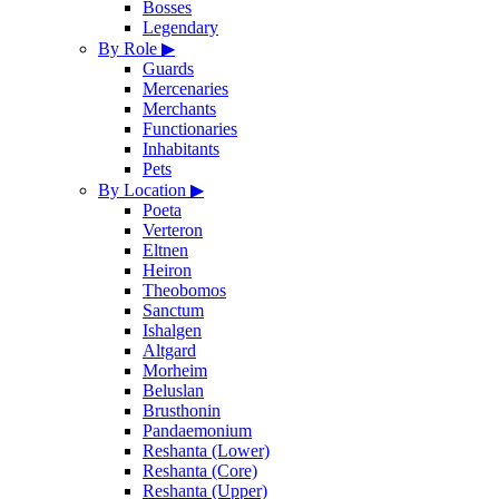
Bosses
Legendary
By Role
▶
Guards
Mercenaries
Merchants
Functionaries
Inhabitants
Pets
By Location
▶
Poeta
Verteron
Eltnen
Heiron
Theobomos
Sanctum
Ishalgen
Altgard
Morheim
Beluslan
Brusthonin
Pandaemonium
Reshanta (Lower)
Reshanta (Core)
Reshanta (Upper)