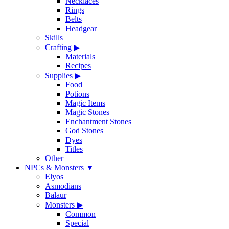
Necklaces
Rings
Belts
Headgear
Skills
Crafting
▶
Materials
Recipes
Supplies
▶
Food
Potions
Magic Items
Magic Stones
Enchantment Stones
God Stones
Dyes
Titles
Other
NPCs & Monsters
▼
Elyos
Asmodians
Balaur
Monsters
▶
Common
Special