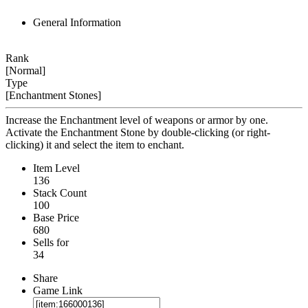
General Information
Rank
[Normal]
Type
[Enchantment Stones]
Increase the Enchantment level of weapons or armor by one.
Activate the Enchantment Stone by double-clicking (or right-
clicking) it and select the item to enchant.
Item Level
136
Stack Count
100
Base Price
680
Sells for
34
Share
Game Link