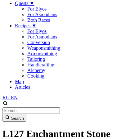
Quests
▼
For Elyos
For Asmodians
Both Races
Recipes
▼
For Elyos
For Asmodians
Conversion
Weaponsmithing
Armorsmithing
Tailoring
Handicrafting
Alchemy
Cooking
Map
Articles
RU
EN
Search
L127 Enchantment Stone