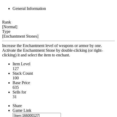
General Information
Rank
[Normal]
Type
[Enchantment Stones]
Increase the Enchantment level of weapons or armor by one.
Activate the Enchantment Stone by double-clicking (or right-
clicking) it and select the item to enchant.
Item Level
127
Stack Count
100
Base Price
635
Sells for
31
Share
Game Link