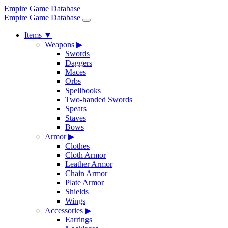
Empire Game Database
Empire Game Database
Items
▼
Weapons
▶
Swords
Daggers
Maces
Orbs
Spellbooks
Two-handed Swords
Spears
Staves
Bows
Armor
▶
Clothes
Cloth Armor
Leather Armor
Chain Armor
Plate Armor
Shields
Wings
Accessories
▶
Earrings