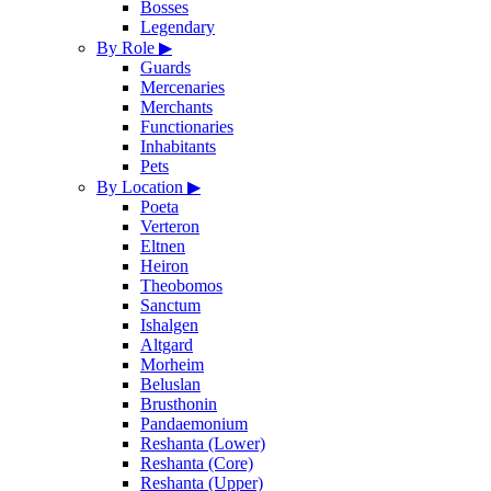
Bosses
Legendary
By Role
▶
Guards
Mercenaries
Merchants
Functionaries
Inhabitants
Pets
By Location
▶
Poeta
Verteron
Eltnen
Heiron
Theobomos
Sanctum
Ishalgen
Altgard
Morheim
Beluslan
Brusthonin
Pandaemonium
Reshanta (Lower)
Reshanta (Core)
Reshanta (Upper)