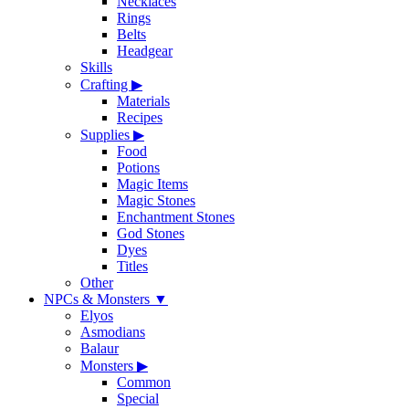
Necklaces
Rings
Belts
Headgear
Skills
Crafting
▶
Materials
Recipes
Supplies
▶
Food
Potions
Magic Items
Magic Stones
Enchantment Stones
God Stones
Dyes
Titles
Other
NPCs & Monsters
▼
Elyos
Asmodians
Balaur
Monsters
▶
Common
Special