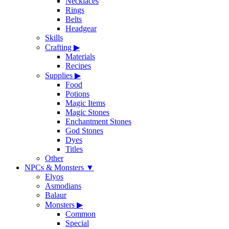
Necklaces
Rings
Belts
Headgear
Skills
Crafting
▶
Materials
Recipes
Supplies
▶
Food
Potions
Magic Items
Magic Stones
Enchantment Stones
God Stones
Dyes
Titles
Other
NPCs & Monsters
▼
Elyos
Asmodians
Balaur
Monsters
▶
Common
Special