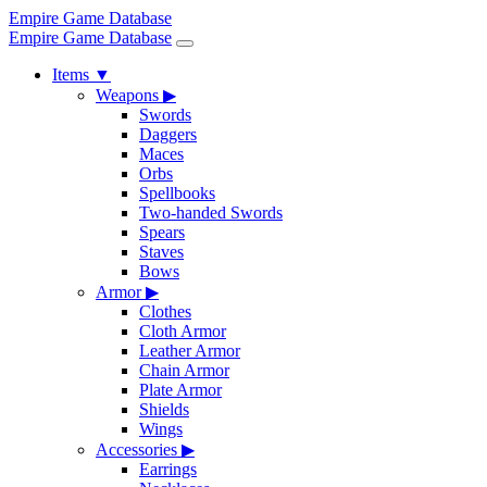
Empire Game Database
Empire Game Database
Items
▼
Weapons
▶
Swords
Daggers
Maces
Orbs
Spellbooks
Two-handed Swords
Spears
Staves
Bows
Armor
▶
Clothes
Cloth Armor
Leather Armor
Chain Armor
Plate Armor
Shields
Wings
Accessories
▶
Earrings