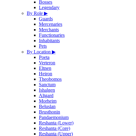
Bosses
Legendary
By Role
▶
Guards
Mercenaries
Merchants
Functionaries
Inhabitants
Pets
By Location
▶
Poeta
Verteron
Eltnen
Heiron
Theobomos
Sanctum
Ishalgen
Altgard
Morheim
Beluslan
Brusthonin
Pandaemonium
Reshanta (Lower)
Reshanta (Core)
Reshanta (Upper)