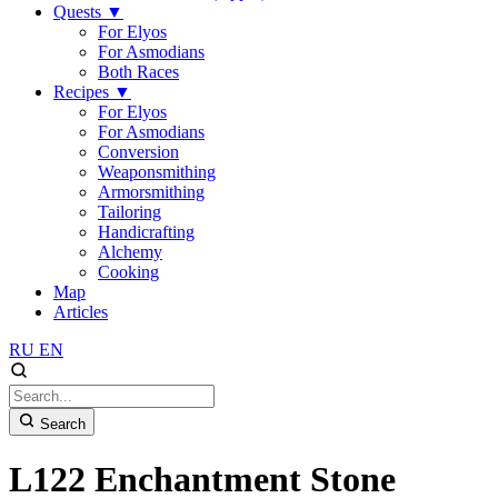
Quests
▼
For Elyos
For Asmodians
Both Races
Recipes
▼
For Elyos
For Asmodians
Conversion
Weaponsmithing
Armorsmithing
Tailoring
Handicrafting
Alchemy
Cooking
Map
Articles
RU
EN
Search
L122 Enchantment Stone