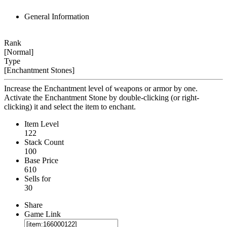
General Information
Rank
[Normal]
Type
[Enchantment Stones]
Increase the Enchantment level of weapons or armor by one.
Activate the Enchantment Stone by double-clicking (or right-
clicking) it and select the item to enchant.
Item Level
122
Stack Count
100
Base Price
610
Sells for
30
Share
Game Link