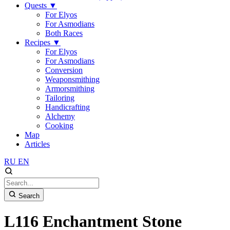
Quests
▼
For Elyos
For Asmodians
Both Races
Recipes
▼
For Elyos
For Asmodians
Conversion
Weaponsmithing
Armorsmithing
Tailoring
Handicrafting
Alchemy
Cooking
Map
Articles
RU
EN
Search
L116 Enchantment Stone