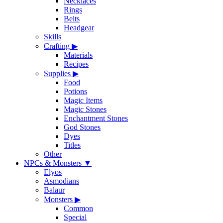
Necklaces
Rings
Belts
Headgear
Skills
Crafting
▶
Materials
Recipes
Supplies
▶
Food
Potions
Magic Items
Magic Stones
Enchantment Stones
God Stones
Dyes
Titles
Other
NPCs & Monsters
▼
Elyos
Asmodians
Balaur
Monsters
▶
Common
Special