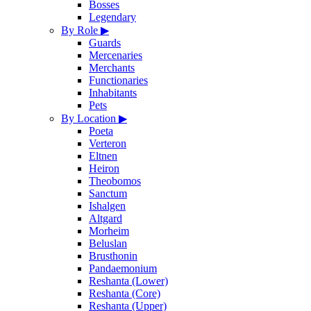
Bosses
Legendary
By Role
▶
Guards
Mercenaries
Merchants
Functionaries
Inhabitants
Pets
By Location
▶
Poeta
Verteron
Eltnen
Heiron
Theobomos
Sanctum
Ishalgen
Altgard
Morheim
Beluslan
Brusthonin
Pandaemonium
Reshanta (Lower)
Reshanta (Core)
Reshanta (Upper)