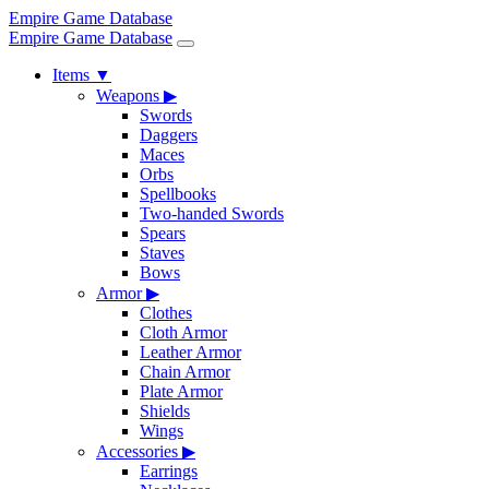
Empire Game Database
Empire Game Database
Items
▼
Weapons
▶
Swords
Daggers
Maces
Orbs
Spellbooks
Two-handed Swords
Spears
Staves
Bows
Armor
▶
Clothes
Cloth Armor
Leather Armor
Chain Armor
Plate Armor
Shields
Wings
Accessories
▶
Earrings