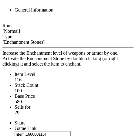
General Information
Rank
[Normal]
Type
[Enchantment Stones]
Increase the Enchantment level of weapons or armor by one.
Activate the Enchantment Stone by double-clicking (or right-
clicking) it and select the item to enchant.
Item Level
116
Stack Count
100
Base Price
580
Sells for
29
Share
Game Link