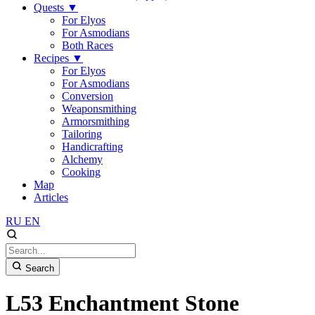
Quests
▼
For Elyos
For Asmodians
Both Races
Recipes
▼
For Elyos
For Asmodians
Conversion
Weaponsmithing
Armorsmithing
Tailoring
Handicrafting
Alchemy
Cooking
Map
Articles
RU
EN
Search
L53 Enchantment Stone