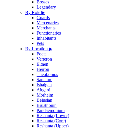
Bosses
Legendary
By Role
▶
Guards
Mercenaries
Merchants
Functionaries
Inhabitants
Pets
By Location
▶
Poeta
Verteron
Eltnen
Heiron
Theobomos
Sanctum
Ishalgen
Altgard
Morheim
Beluslan
Brusthonin
Pandaemonium
Reshanta (Lower)
Reshanta (Core)
Reshanta (Upper)