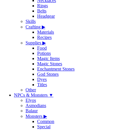
Necklaces
Rings
Belts
Headgear
Skills
Crafting
▶
Materials
Recipes
Supplies
▶
Food
Potions
Magic Items
Magic Stones
Enchantment Stones
God Stones
Dyes
Titles
Other
NPCs & Monsters
▼
Elyos
Asmodians
Balaur
Monsters
▶
Common
Special