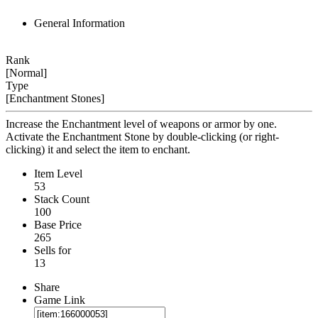
General Information
Rank
[Normal]
Type
[Enchantment Stones]
Increase the Enchantment level of weapons or armor by one.
Activate the Enchantment Stone by double-clicking (or right-
clicking) it and select the item to enchant.
Item Level
53
Stack Count
100
Base Price
265
Sells for
13
Share
Game Link