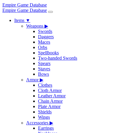
Empire Game Database
Empire Game Database
Items
▼
Weapons
▶
Swords
Daggers
Maces
Orbs
Spellbooks
Two-handed Swords
Spears
Staves
Bows
Armor
▶
Clothes
Cloth Armor
Leather Armor
Chain Armor
Plate Armor
Shields
Wings
Accessories
▶
Earrings