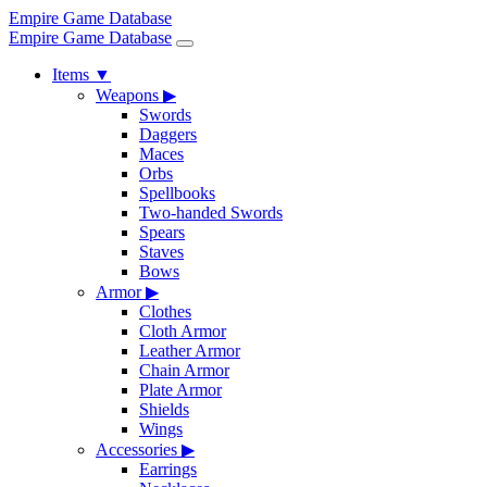
Empire Game Database
Empire Game Database
Items
▼
Weapons
▶
Swords
Daggers
Maces
Orbs
Spellbooks
Two-handed Swords
Spears
Staves
Bows
Armor
▶
Clothes
Cloth Armor
Leather Armor
Chain Armor
Plate Armor
Shields
Wings
Accessories
▶
Earrings