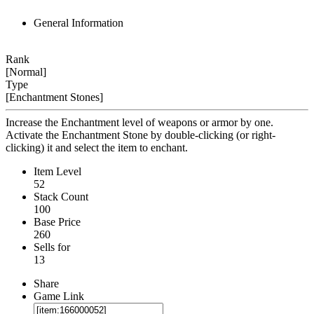
General Information
Rank
[Normal]
Type
[Enchantment Stones]
Increase the Enchantment level of weapons or armor by one.
Activate the Enchantment Stone by double-clicking (or right-
clicking) it and select the item to enchant.
Item Level
52
Stack Count
100
Base Price
260
Sells for
13
Share
Game Link