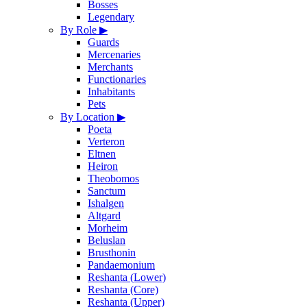
Bosses
Legendary
By Role
▶
Guards
Mercenaries
Merchants
Functionaries
Inhabitants
Pets
By Location
▶
Poeta
Verteron
Eltnen
Heiron
Theobomos
Sanctum
Ishalgen
Altgard
Morheim
Beluslan
Brusthonin
Pandaemonium
Reshanta (Lower)
Reshanta (Core)
Reshanta (Upper)