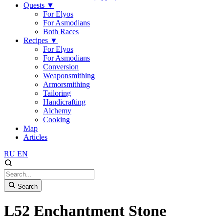
Quests
▼
For Elyos
For Asmodians
Both Races
Recipes
▼
For Elyos
For Asmodians
Conversion
Weaponsmithing
Armorsmithing
Tailoring
Handicrafting
Alchemy
Cooking
Map
Articles
RU
EN
Search
L52 Enchantment Stone