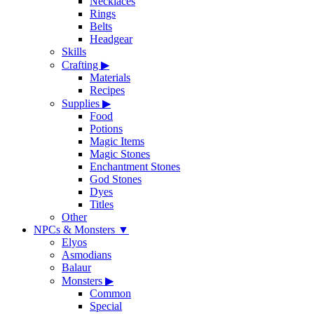
Necklaces
Rings
Belts
Headgear
Skills
Crafting
▶
Materials
Recipes
Supplies
▶
Food
Potions
Magic Items
Magic Stones
Enchantment Stones
God Stones
Dyes
Titles
Other
NPCs & Monsters
▼
Elyos
Asmodians
Balaur
Monsters
▶
Common
Special