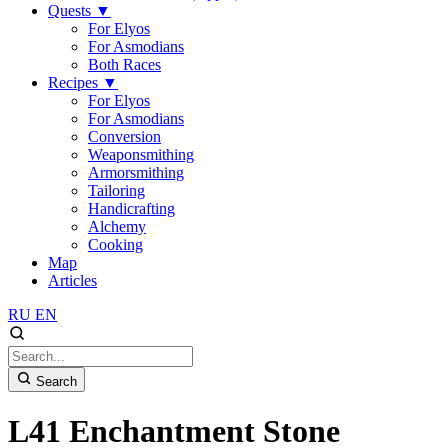
Quests
▼
For Elyos
For Asmodians
Both Races
Recipes
▼
For Elyos
For Asmodians
Conversion
Weaponsmithing
Armorsmithing
Tailoring
Handicrafting
Alchemy
Cooking
Map
Articles
RU
EN
Search
L41 Enchantment Stone