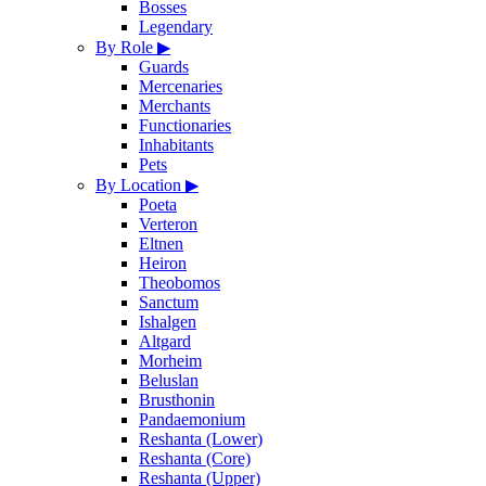
Bosses
Legendary
By Role
▶
Guards
Mercenaries
Merchants
Functionaries
Inhabitants
Pets
By Location
▶
Poeta
Verteron
Eltnen
Heiron
Theobomos
Sanctum
Ishalgen
Altgard
Morheim
Beluslan
Brusthonin
Pandaemonium
Reshanta (Lower)
Reshanta (Core)
Reshanta (Upper)