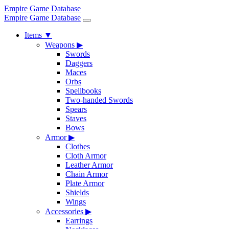
Empire Game Database
Empire Game Database
Items
▼
Weapons
▶
Swords
Daggers
Maces
Orbs
Spellbooks
Two-handed Swords
Spears
Staves
Bows
Armor
▶
Clothes
Cloth Armor
Leather Armor
Chain Armor
Plate Armor
Shields
Wings
Accessories
▶
Earrings