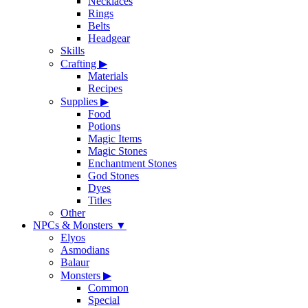
Necklaces
Rings
Belts
Headgear
Skills
Crafting
▶
Materials
Recipes
Supplies
▶
Food
Potions
Magic Items
Magic Stones
Enchantment Stones
God Stones
Dyes
Titles
Other
NPCs & Monsters
▼
Elyos
Asmodians
Balaur
Monsters
▶
Common
Special