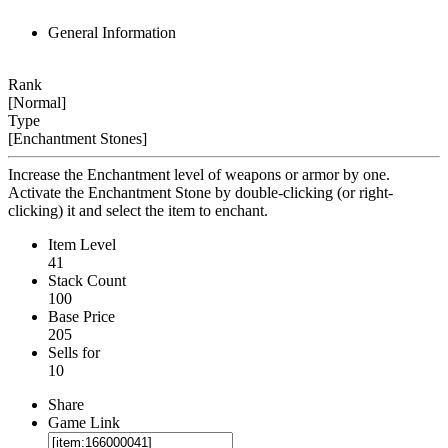
General Information
Rank
[Normal]
Type
[Enchantment Stones]
Increase the Enchantment level of weapons or armor by one.
Activate the Enchantment Stone by double-clicking (or right-
clicking) it and select the item to enchant.
Item Level
41
Stack Count
100
Base Price
205
Sells for
10
Share
Game Link