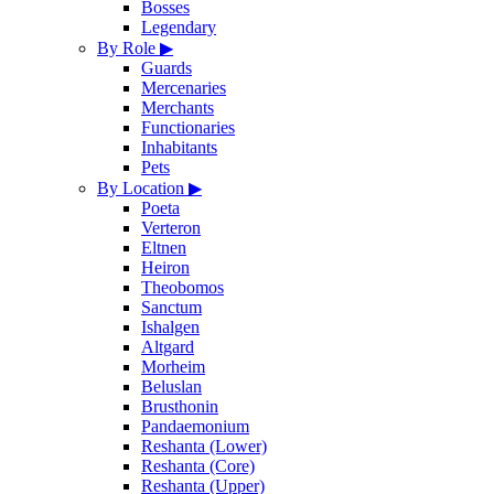
Bosses
Legendary
By Role
▶
Guards
Mercenaries
Merchants
Functionaries
Inhabitants
Pets
By Location
▶
Poeta
Verteron
Eltnen
Heiron
Theobomos
Sanctum
Ishalgen
Altgard
Morheim
Beluslan
Brusthonin
Pandaemonium
Reshanta (Lower)
Reshanta (Core)
Reshanta (Upper)