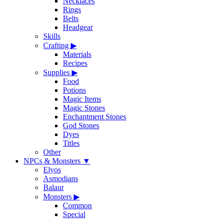
Necklaces
Rings
Belts
Headgear
Skills
Crafting
▶
Materials
Recipes
Supplies
▶
Food
Potions
Magic Items
Magic Stones
Enchantment Stones
God Stones
Dyes
Titles
Other
NPCs & Monsters
▼
Elyos
Asmodians
Balaur
Monsters
▶
Common
Special