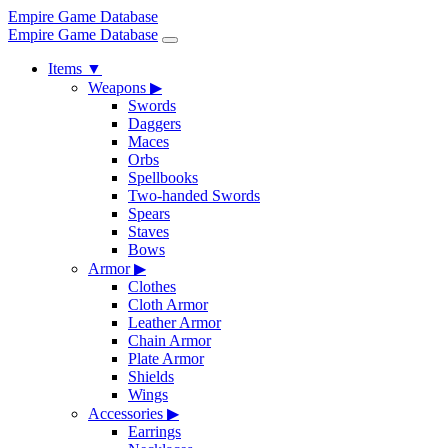
Empire Game Database
Empire Game Database
Items
▼
Weapons
▶
Swords
Daggers
Maces
Orbs
Spellbooks
Two-handed Swords
Spears
Staves
Bows
Armor
▶
Clothes
Cloth Armor
Leather Armor
Chain Armor
Plate Armor
Shields
Wings
Accessories
▶
Earrings