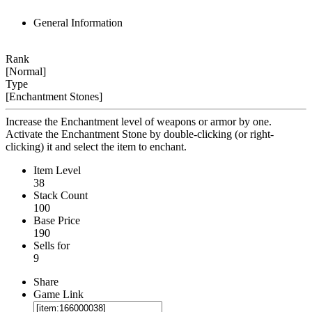
General Information
Rank
[Normal]
Type
[Enchantment Stones]
Increase the Enchantment level of weapons or armor by one.
Activate the Enchantment Stone by double-clicking (or right-
clicking) it and select the item to enchant.
Item Level
38
Stack Count
100
Base Price
190
Sells for
9
Share
Game Link