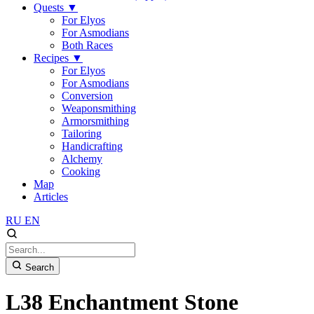
Quests
▼
For Elyos
For Asmodians
Both Races
Recipes
▼
For Elyos
For Asmodians
Conversion
Weaponsmithing
Armorsmithing
Tailoring
Handicrafting
Alchemy
Cooking
Map
Articles
RU
EN
Search
L38 Enchantment Stone