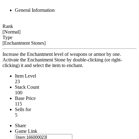
General Information
Rank
[Normal]
Type
[Enchantment Stones]
Increase the Enchantment level of weapons or armor by one.
Activate the Enchantment Stone by double-clicking (or right-
clicking) it and select the item to enchant.
Item Level
23
Stack Count
100
Base Price
115
Sells for
5
Share
Game Link