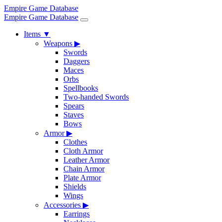
Empire Game Database
Empire Game Database
Items
▼
Weapons
▶
Swords
Daggers
Maces
Orbs
Spellbooks
Two-handed Swords
Spears
Staves
Bows
Armor
▶
Clothes
Cloth Armor
Leather Armor
Chain Armor
Plate Armor
Shields
Wings
Accessories
▶
Earrings