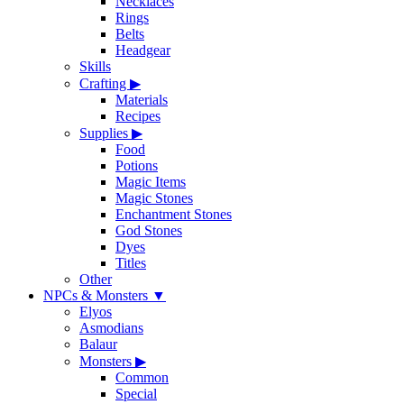
Necklaces
Rings
Belts
Headgear
Skills
Crafting
▶
Materials
Recipes
Supplies
▶
Food
Potions
Magic Items
Magic Stones
Enchantment Stones
God Stones
Dyes
Titles
Other
NPCs & Monsters
▼
Elyos
Asmodians
Balaur
Monsters
▶
Common
Special