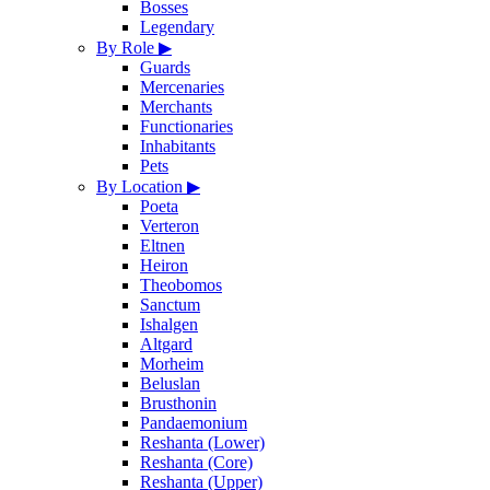
Bosses
Legendary
By Role
▶
Guards
Mercenaries
Merchants
Functionaries
Inhabitants
Pets
By Location
▶
Poeta
Verteron
Eltnen
Heiron
Theobomos
Sanctum
Ishalgen
Altgard
Morheim
Beluslan
Brusthonin
Pandaemonium
Reshanta (Lower)
Reshanta (Core)
Reshanta (Upper)