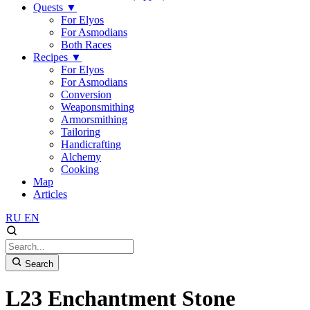
Quests
▼
For Elyos
For Asmodians
Both Races
Recipes
▼
For Elyos
For Asmodians
Conversion
Weaponsmithing
Armorsmithing
Tailoring
Handicrafting
Alchemy
Cooking
Map
Articles
RU
EN
Search
L23 Enchantment Stone