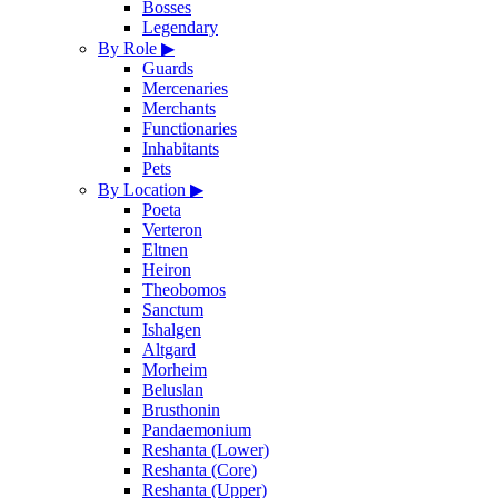
Bosses
Legendary
By Role
▶
Guards
Mercenaries
Merchants
Functionaries
Inhabitants
Pets
By Location
▶
Poeta
Verteron
Eltnen
Heiron
Theobomos
Sanctum
Ishalgen
Altgard
Morheim
Beluslan
Brusthonin
Pandaemonium
Reshanta (Lower)
Reshanta (Core)
Reshanta (Upper)