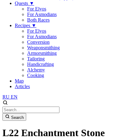
Quests
▼
For Elyos
For Asmodians
Both Races
Recipes
▼
For Elyos
For Asmodians
Conversion
Weaponsmithing
Armorsmithing
Tailoring
Handicrafting
Alchemy
Cooking
Map
Articles
RU
EN
Search
L22 Enchantment Stone