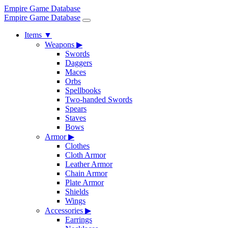
Empire Game Database
Empire Game Database
Items
▼
Weapons
▶
Swords
Daggers
Maces
Orbs
Spellbooks
Two-handed Swords
Spears
Staves
Bows
Armor
▶
Clothes
Cloth Armor
Leather Armor
Chain Armor
Plate Armor
Shields
Wings
Accessories
▶
Earrings