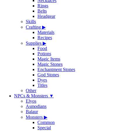
Necklaces
Rings
Belts
Headgear
Skills
Crafting
▶
Materials
Recipes
Supplies
▶
Food
Potions
Magic Items
Magic Stones
Enchantment Stones
God Stones
Dyes
Titles
Other
NPCs & Monsters
▼
Elyos
Asmodians
Balaur
Monsters
▶
Common
Special