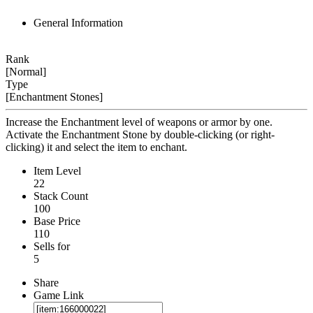
General Information
Rank
[Normal]
Type
[Enchantment Stones]
Increase the Enchantment level of weapons or armor by one.
Activate the Enchantment Stone by double-clicking (or right-
clicking) it and select the item to enchant.
Item Level
22
Stack Count
100
Base Price
110
Sells for
5
Share
Game Link