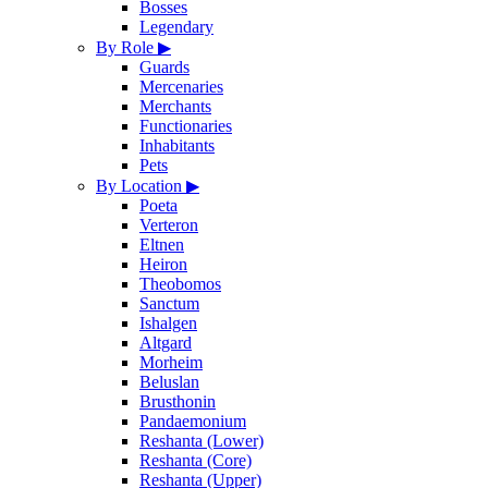
Bosses
Legendary
By Role
▶
Guards
Mercenaries
Merchants
Functionaries
Inhabitants
Pets
By Location
▶
Poeta
Verteron
Eltnen
Heiron
Theobomos
Sanctum
Ishalgen
Altgard
Morheim
Beluslan
Brusthonin
Pandaemonium
Reshanta (Lower)
Reshanta (Core)
Reshanta (Upper)