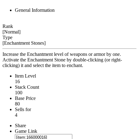
General Information
Rank
[Normal]
Type
[Enchantment Stones]
Increase the Enchantment level of weapons or armor by one.
Activate the Enchantment Stone by double-clicking (or right-
clicking) it and select the item to enchant.
Item Level
16
Stack Count
100
Base Price
80
Sells for
4
Share
Game Link