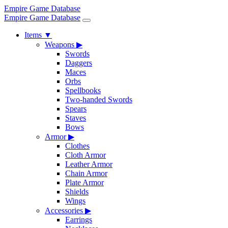
Empire Game Database
Empire Game Database
Items
▼
Weapons
▶
Swords
Daggers
Maces
Orbs
Spellbooks
Two-handed Swords
Spears
Staves
Bows
Armor
▶
Clothes
Cloth Armor
Leather Armor
Chain Armor
Plate Armor
Shields
Wings
Accessories
▶
Earrings