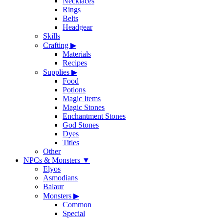
Necklaces
Rings
Belts
Headgear
Skills
Crafting
▶
Materials
Recipes
Supplies
▶
Food
Potions
Magic Items
Magic Stones
Enchantment Stones
God Stones
Dyes
Titles
Other
NPCs & Monsters
▼
Elyos
Asmodians
Balaur
Monsters
▶
Common
Special