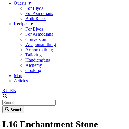
Quests
▼
For Elyos
For Asmodians
Both Races
Recipes
▼
For Elyos
For Asmodians
Conversion
Weaponsmithing
Armorsmithing
Tailoring
Handicrafting
Alchemy
Cooking
Map
Articles
RU
EN
Search
L16 Enchantment Stone